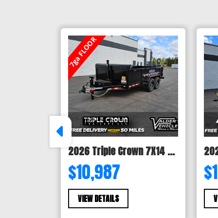
7ga FLOOR
2026 Triple Crown 7X14 TELESCOPIC DUMP TRAILER 14K
$10,987
$