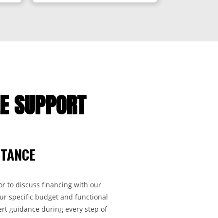
LE SUPPORT
STANCE
r to discuss financing with our
ur specific budget and functional
rt guidance during every step of