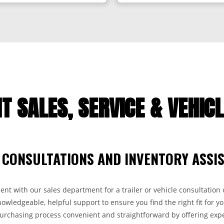
T SALES, SERVICE & VEHIC
 CONSULTATIONS AND INVENTORY ASSI
t with our sales department for a trailer or vehicle consultation o
wledgeable, helpful support to ensure you find the right fit for yo
purchasing process convenient and straightforward by offering expe