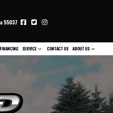
ta 55037
FINANCING
SERVICE
CONTACT US
ABOUT US