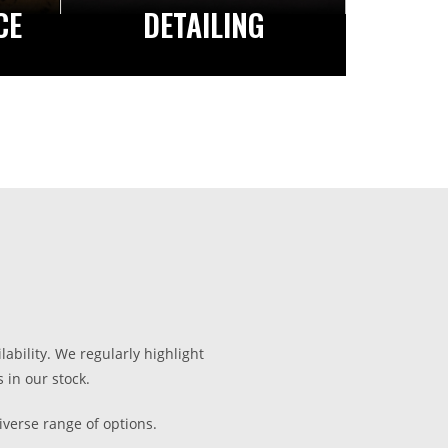
CE
DETAILING
lability. We regularly highlight
 in our stock.
iverse range of options.