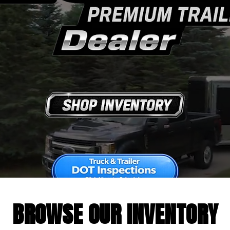
BROWSE OUR INVENTORY