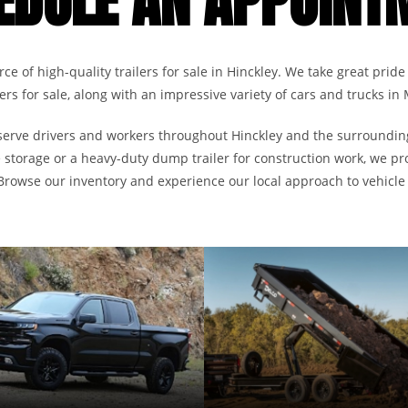
EDULE AN APPOINT
ce of high-quality trailers for sale in Hinckley. We take great pride 
ailers for sale, along with an impressive variety of cars and trucks in
to serve drivers and workers throughout Hinckley and the surroundi
re storage or a heavy-duty dump trailer for construction work, we pr
 Browse our inventory and experience our local approach to vehicle 