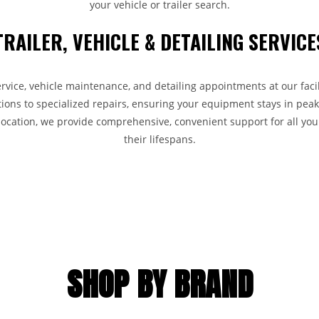
your vehicle or trailer search.
TRAILER, VEHICLE & DETAILING SERVICE
ervice, vehicle maintenance, and detailing appointments at our faci
ions to specialized repairs, ensuring your equipment stays in peak
 location, we provide comprehensive, convenient support for all you
their lifespans.
SHOP BY BRAND