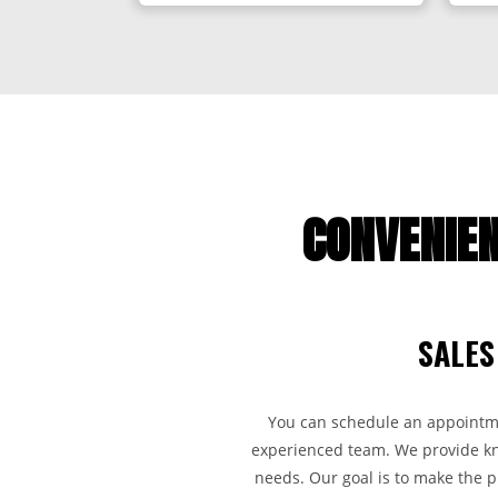
CONVENIEN
SALES
You can schedule an appointmen
experienced team. We provide kno
needs. Our goal is to make the 