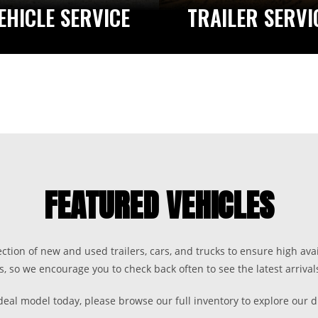
EHICLE SERVICE
TRAILER SERVI
FEATURED VEHICLES
ection of new and used trailers, cars, and trucks to ensure high avai
s, so we encourage you to check back often to see the latest arrivals
ideal model today, please browse our full inventory to explore our d