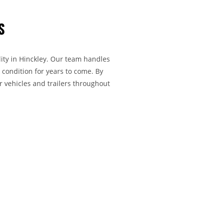
S
lity in Hinckley. Our team handles
 condition for years to come. By
r vehicles and trailers throughout