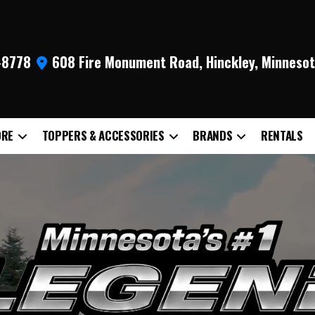
9-8778
608 Fire Monument Road, Hinckley, Minneso
ORE
TOPPERS & ACCESSORIES
BRANDS
RENTALS