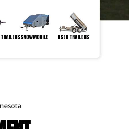
 TRAILERS
SNOWMOBILE
USED TRAILERS
nnesota