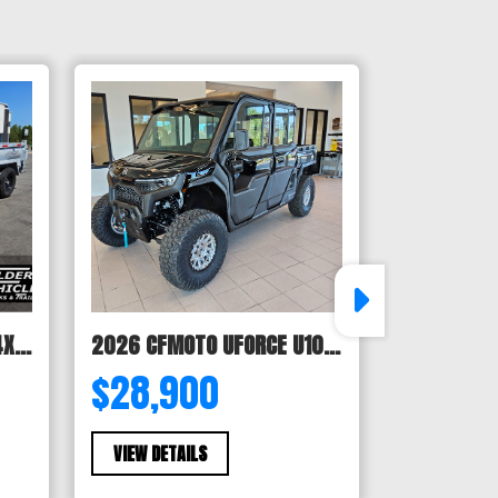
2027 Horizon LZ7 83X14X24 BP 14K
2026 CFMOTO UFORCE U10 XL Pro Highland
$28,900