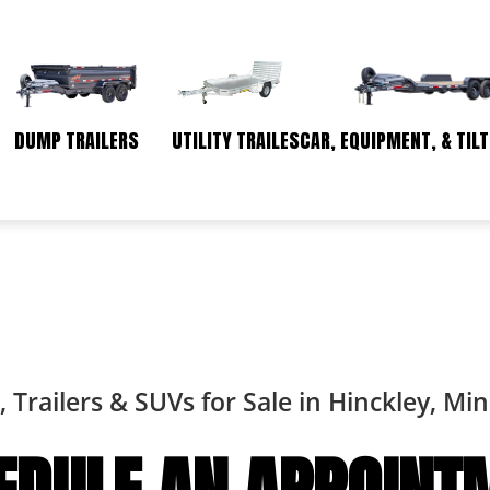
DUMP TRAILERS
UTILITY TRAILES
CAR, EQUIPMENT, & TILT
, Trailers & SUVs for Sale in Hinckley, Mi