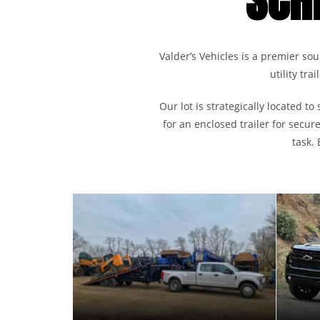
SCH
Valder’s Vehicles is a premier sour
utility tr
Our lot is strategically located 
for an enclosed trailer for secu
task.