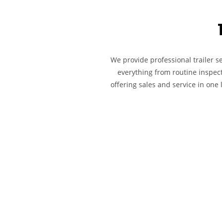
We provide professional trailer s
everything from routine inspect
offering sales and service in one