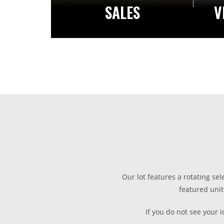
SALES
V
Our lot features a rotating sel
featured unit
If you do not see your 