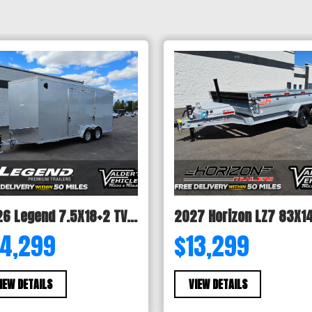
2026 Legend 7.5X18+2 TV ENCLOSED CARGO TRAILER
14,299
$13,299