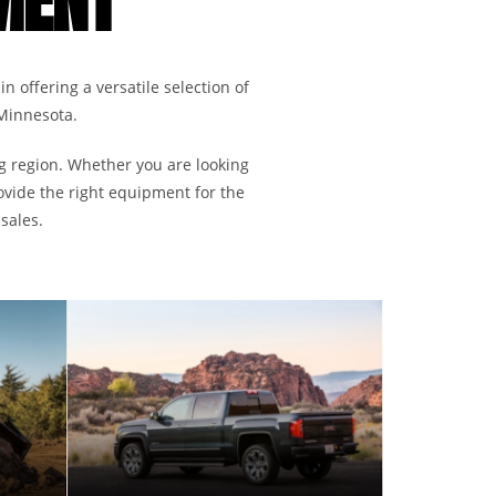
MENT
in offering a versatile selection of
 Minnesota.
ng region. Whether you are looking
ovide the right equipment for the
sales.