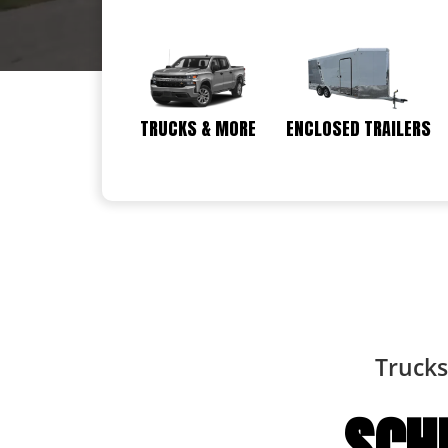
TRUCKS & MORE
ENCLOSED TRAILERS
Trucks