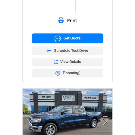
Print
Get Quote
Schedule Test Drive
View Details
Financing