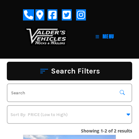
Skip
to
content
MENU
Search Filters
Showing 1-2 of 2 results