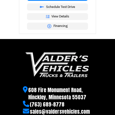
Schedule Test Drive
View Details
Financing
608 Fire Monument Road,
Hinckley, Minnesota 55037
(763) 689-8778
sales@valdersvehicles.com