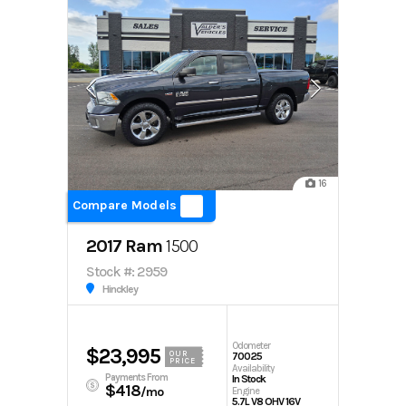
16
Compare Models
2017 Ram
1500
Stock #: 2959
Hinckley
Odometer
$23,995
OUR
70025
PRICE
Availability
Payments From
In Stock
$418
/mo
Engine
5.7L V8 OHV 16V