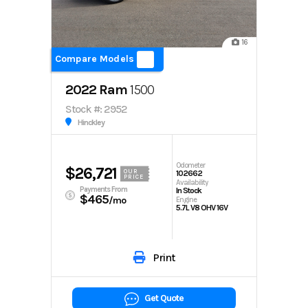
16
Compare Models
2022 Ram
1500
Stock #: 2952
Hinckley
Odometer
$26,721
OUR
102662
PRICE
Availability
Payments From
In Stock
$465
/mo
Engine
5.7L V8 OHV 16V
Print
Get Quote