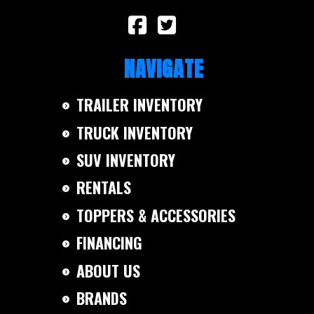
NAVIGATE
TRAILER INVENTORY
TRUCK INVENTORY
SUV INVENTORY
RENTALS
TOPPERS & ACCESSORIES
FINANCING
ABOUT US
BRANDS