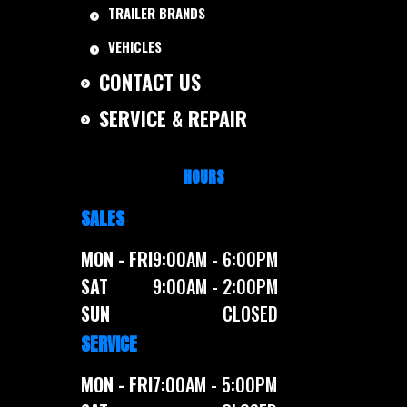
TRAILER BRANDS
VEHICLES
CONTACT US
SERVICE & REPAIR
HOURS
SALES
MON - FRI
9:00AM - 6:00PM
SAT
9:00AM - 2:00PM
SUN
CLOSED
SERVICE
MON - FRI
7:00AM - 5:00PM