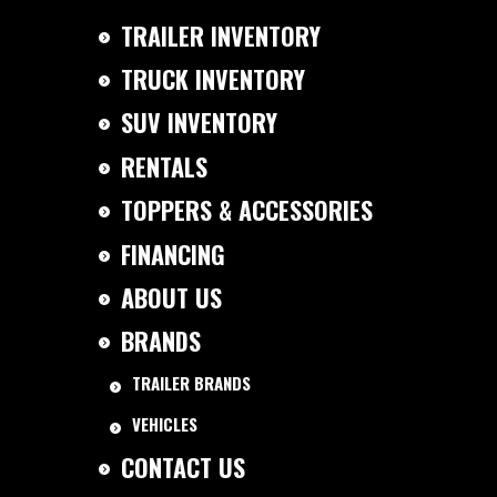
TRAILER INVENTORY
TRUCK INVENTORY
SUV INVENTORY
RENTALS
TOPPERS & ACCESSORIES
FINANCING
ABOUT US
BRANDS
TRAILER BRANDS
VEHICLES
CONTACT US