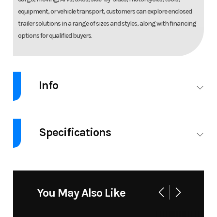
equipment, or vehicle transport, customers can explore enclosed
trailer solutions in a range of sizes and styles, along with financing
options for qualified buyers.
Info
Industry
Trailer
Make
Lege
Specifications
Model
8.5X20
Trim
8.5X20CESTA
CES
GVW
9990
ENCLOSED
CARGO
You May Also Like
TRAILER