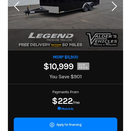
MSRP $11,900
$10,999
OUR
PRICE
You Save
$901
Payments From
$222
/mo
More Info
Apply for financing