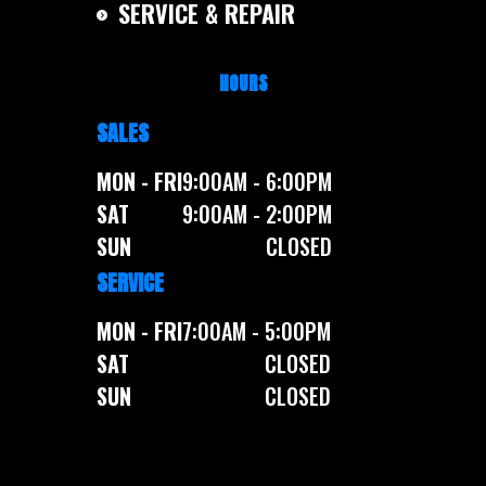
SERVICE & REPAIR
HOURS
SALES
MON - FRI
9:00AM - 6:00PM
SAT
9:00AM - 2:00PM
SUN
CLOSED
SERVICE
MON - FRI
7:00AM - 5:00PM
SAT
CLOSED
SUN
CLOSED