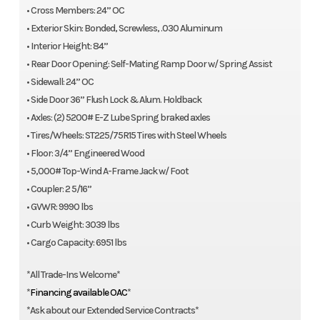
• Cross Members: 24” OC
• Exterior Skin: Bonded, Screwless, .030 Aluminum
• Interior Height: 84”
• Rear Door Opening: Self-Mating Ramp Door w/ Spring Assist
• Sidewall: 24” OC
• Side Door 36” Flush Lock & Alum. Holdback
• Axles: (2) 5200# E-Z Lube Spring braked axles
• Tires/Wheels: ST225/75R15 Tires with Steel Wheels
• Floor: 3/4” Engineered Wood
• 5,000# Top-Wind A-Frame Jack w/ Foot
• Coupler: 2 5/16”
• GVWR: 9990 lbs
• Curb Weight: 3039 lbs
• Cargo Capacity: 6951 lbs
*All Trade-Ins Welcome*
*
Financing available OAC
*
*Ask about our Extended Service Contracts*