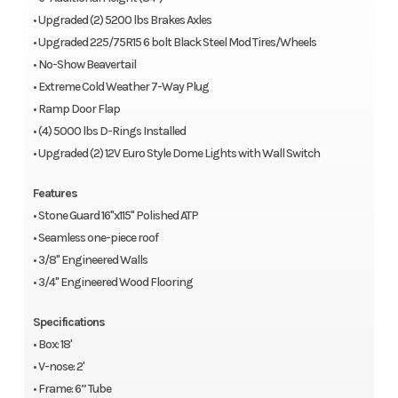
• Upgraded (2) 5200 lbs Brakes Axles
• Upgraded 225/75R15 6 bolt Black Steel Mod Tires/Wheels
• No-Show Beavertail
• Extreme Cold Weather 7-Way Plug
• Ramp Door Flap
• (4) 5000 lbs D-Rings Installed
• Upgraded (2) 12V Euro Style Dome Lights with Wall Switch
Features
• Stone Guard 16"x115" Polished ATP
• Seamless one-piece roof
• 3/8" Engineered Walls
• 3/4" Engineered Wood Flooring
Specifications
• Box: 18'
• V-nose: 2'
• Frame: 6” Tube