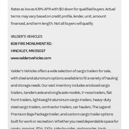
Rates as low as 6.19% APR with $0 down for qualified buyers. Actual
terms may vary based on credit profile, lender, unit, amount
financed, and term length. Not all buyers will qualify.
VALDER'S VEHICLES
608 FIRE MONUMENT RD.
HINCKLEY, MN 55037
www.valdersvehicles.com
Valder’s Vehicles offers a wide selection of cargo trailers for sale,
with steel and aluminum options available to fit a variety of hauling
and storage needs. Our vast inventory includes enclosed cargo
trailers, tandem axle and single axle models, V-nose trailers, flat
front trailers, lightweight aluminum cargo trailers, heavy-duty
steel cargo trailers, contractor trailers, car haulers, The Legend
Premium Baja Package trailer, and custom cargo trailer options
built for work or recreation. Whether you need dependable space for
cargo, moving, ATVs, SXSs, side-by-sides, motorcycles, tools,