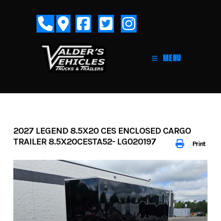
Skip
to
content
MENU
2027 LEGEND 8.5X20 CES ENCLOSED CARGO
TRAILER 8.5X20CESTA52- LG020197
Print