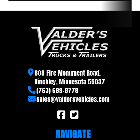
608 Fire Monument Road,
Hinckley, Minnesota 55037
(763) 689-8778
sales@valdersvehicles.com
NAVIGATE