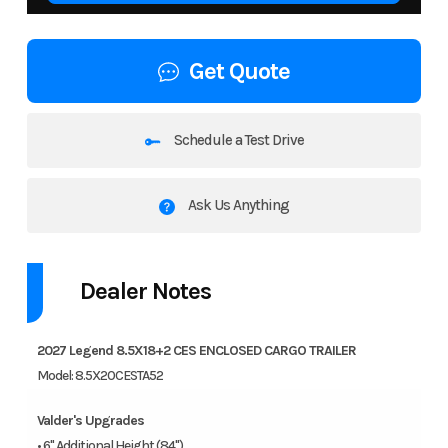
Get Quote
Schedule a Test Drive
Ask Us Anything
Dealer Notes
2027 Legend 8.5X18+2 CES ENCLOSED CARGO TRAILER
Model: 8.5X20CESTA52
Valder's Upgrades
• 6" Additional Height (84")