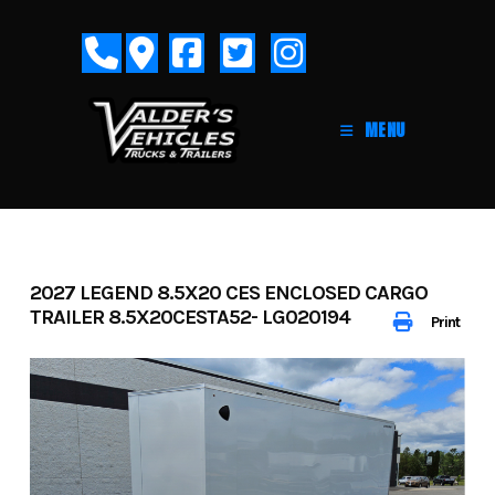
Skip
to
content
MENU
2027 LEGEND 8.5X20 CES ENCLOSED CARGO
TRAILER 8.5X20CESTA52- LG020194
Print