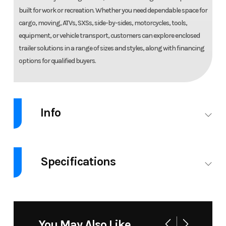
built for work or recreation. Whether you need dependable space for
cargo, moving, ATVs, SXSs, side-by-sides, motorcycles, tools,
equipment, or vehicle transport, customers can explore enclosed
trailer solutions in a range of sizes and styles, along with financing
options for qualified buyers.
Info
Industry
Trailer
Make
Legen
Specifications
Model
8.5X20
Trim
8.5X20CESTA5
CES
GVW
9990
ENCLOSED
CARGO
You May Also Like