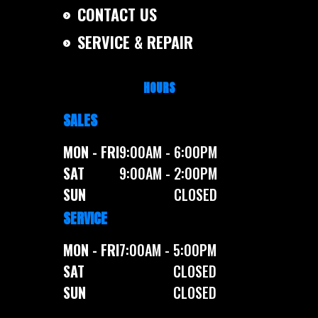
CONTACT US
SERVICE & REPAIR
HOURS
SALES
MON - FRI
9:00AM - 6:00PM
SAT
9:00AM - 2:00PM
SUN
CLOSED
SERVICE
MON - FRI
7:00AM - 5:00PM
SAT
CLOSED
SUN
CLOSED