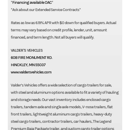
*
Financing available OAC
*
*Ask about our Extended Service Contracts*
Rates as low as 6.19% APR with $0 down for qualified buyers. Actual
terms may vary based on credit profile, lender, unit, amount
financed, and term length. Not all buyers will qualify.
VALDER'S VEHICLES
608 FIRE MONUMENT RD.
HINCKLEY, MN 55037
www.valdersvehicles.com
Valder’s Vehicles offers a wide selection of cargo trailers for sale,
with steel and aluminum options available to fit a variety of hauling
and storage needs. Our vast inventory includes enclosed cargo
trailers, tandem axle and single axle models, V-nose trailers, flat
front trailers, lightweight aluminum cargo trailers, heavy-duty
steel cargo trailers, contractor trailers, car haulers, The Legend
Premium Baja Package trailer, and custom cargo trailer options