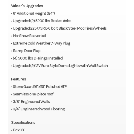
Valder's Upgrades
• 6" Additional Height (84")
• Upgraded (2) 5200 lbs Brakes Axles
• Upgraded 225/75R15 6 bolt Black Steel Mod Tires/Wheels
• No-Show Beavertail
• Extreme Cold Weather 7-Way Plug
• Ramp Door Flap
• (4) 5000 lbs D-Rings Installed
• Upgraded (2) 12V Euro Style Dome Lights with Wall Switch
Features
• Stone Guard 16"x115" Polished ATP
• Seamless one-piece roof
• 3/8" Engineered Walls
• 3/4" Engineered Wood Flooring
Specifications
• Box: 18'