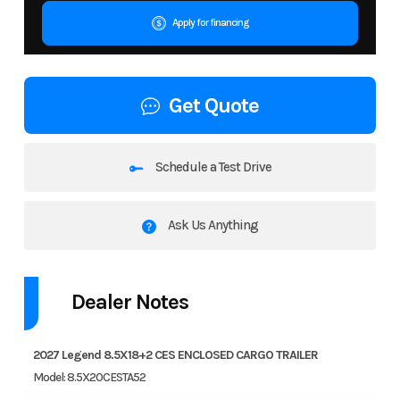
Apply for financing
Get Quote
Schedule a Test Drive
Ask Us Anything
Dealer Notes
2027 Legend 8.5X18+2 CES ENCLOSED CARGO TRAILER
Model: 8.5X20CESTA52