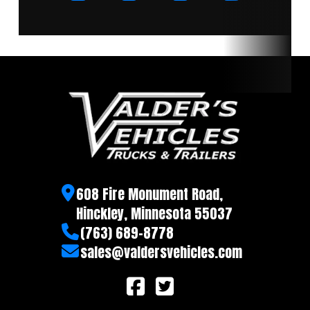
608 Fire Monument Road,
Hinckley, Minnesota 55037
(763) 689-8778
sales@valdersvehicles.com