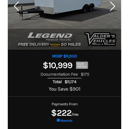
MSRP $11,900
$10,999
OUR
PRICE
Documentation Fee
$175
Total
$11,174
You Save
$901
Payments From
$222
/mo
More Info