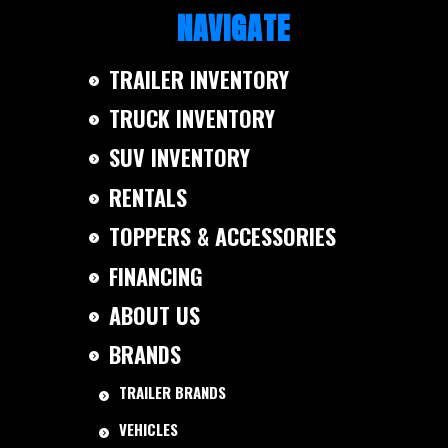
NAVIGATE
TRAILER INVENTORY
TRUCK INVENTORY
SUV INVENTORY
RENTALS
TOPPERS & ACCESSORIES
FINANCING
ABOUT US
BRANDS
TRAILER BRANDS
VEHICLES