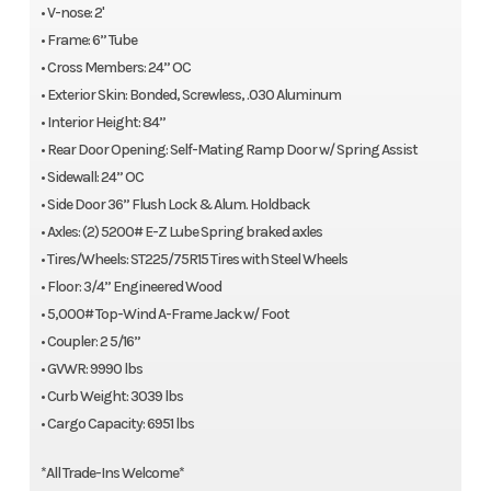
• V-nose: 2'
• Frame: 6” Tube
• Cross Members: 24” OC
• Exterior Skin: Bonded, Screwless, .030 Aluminum
• Interior Height: 84”
• Rear Door Opening: Self-Mating Ramp Door w/ Spring Assist
• Sidewall: 24” OC
• Side Door 36” Flush Lock & Alum. Holdback
• Axles: (2) 5200# E-Z Lube Spring braked axles
• Tires/Wheels: ST225/75R15 Tires with Steel Wheels
• Floor: 3/4” Engineered Wood
• 5,000# Top-Wind A-Frame Jack w/ Foot
• Coupler: 2 5/16”
• GVWR: 9990 lbs
• Curb Weight: 3039 lbs
• Cargo Capacity: 6951 lbs
*All Trade-Ins Welcome*