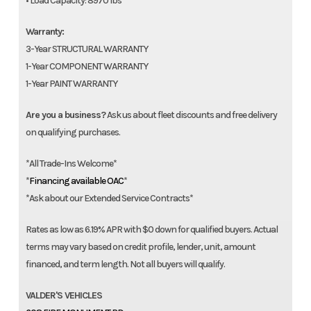
• Load Capacity: 8970 lbs
Warranty:
3-Year STRUCTURAL WARRANTY
1-Year COMPONENT WARRANTY
1-Year PAINT WARRANTY
Are you a business?
Ask us about fleet discounts and free delivery
on qualifying purchases.
*All Trade-Ins Welcome*
*
Financing available OAC
*
*Ask about our Extended Service Contracts*
Rates as low as 6.19% APR with $0 down for qualified buyers. Actual
terms may vary based on credit profile, lender, unit, amount
financed, and term length. Not all buyers will qualify.
VALDER'S VEHICLES