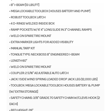
• 8" I-BEAM [13 LBS/FT]
• MEGA LOCKABLE TOOLBOX (HOUSES BATTERY AND PUMP]
• ROBUST TOOLBOX LATCH
• 4 D-RINGS WELDED INSIDE BOX
• RAMP POCKETS W/ 6' 4" LONG SLIDE IN 3" CHANNEL RAMPS
• WELD ON SPARE TIRE MOUNT
• EXTRA MARKER LIGHTS FOR ADDED VISIBILITY
• MANUAL TARP KIT
• TONGUE TYPE: NECKBOSS 8" ENGINEERED I-BEAM
• LENGTH 60"
• WELD ON SPARE TIRE MOUNT
• COUPLER: 2 5/16" ADJUSTABLE AUTO LATCH
• JACK: 1 SIDE WIND SPRING LOADED DROP JACK LEG (12,000 LBS]
• TOOLBOX: MEGA LOCKABLE TOOLBOX HOUSES BATTERY & PUMP
(W/ EXTRA STORAGE]
• SAFETY CHAINS: 3/8" GRADE 70 SAFETY CHAIN W/CLEVIS HOOK [2
EACH]
• BED HEIGHT: 28"