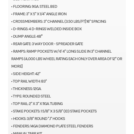
• FLOORING: 9GA. STEEL BED
• FRAME: 3" X 5" X 1/4" ANGLE IRON
• CROSSMEMBERS: 3" CHANNEL (3.50 LBS/FT] 16" SPACING
• D-RINGS: 4 D-RINGS WELDED INSIDE BOX
• DUMP ANGLE: 48°
• REAR GATE: 3 WAY DOOR - SPREADER GATE
• RAMPS: RAMP POCKETS W/ 6' 4" LONG SLIDE IN 3" CHANNEL
RAMPS (4,000 LBS WHEEL RATING EACH ONLY OVER AREA OF 12" OR
MORE]
• SIDE HEIGHT: 42"
• TOP RAIL WIDTH: 83"
• THICKNESS: 12GA.
• TYPE: ROUNDED STEEL
• TOP RAIL: 2" X 3" X 11GA. TUBING
• STAKE POCKETS: 1 5/8" X 3 5/8" (ID) STAKE POCKETS
• HOOKS: 3/8" ROUND "J" HOOKS
• FENDERS: 14GA DIAMOND PLATE STEEL FENDERS
• MANUAL TARP KIT