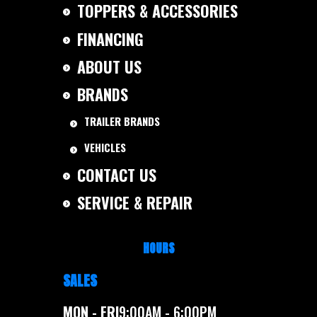
TOPPERS & ACCESSORIES
FINANCING
ABOUT US
BRANDS
TRAILER BRANDS
VEHICLES
CONTACT US
SERVICE & REPAIR
HOURS
SALES
MON - FRI
9:00AM - 6:00PM