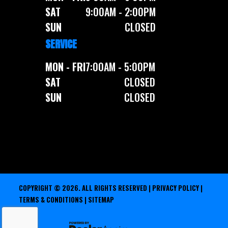
SAT
9:00AM - 2:00PM
SUN
CLOSED
SERVICE
MON - FRI
7:00AM - 5:00PM
SAT
CLOSED
SUN
CLOSED
COPYRIGHT © 2026. ALL RIGHTS RESERVED |
PRIVACY POLICY
|
TERMS & CONDITIONS
|
SITEMAP