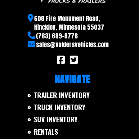
608 Fire Monument Road,
Hinckley, Minnesota 55037
(763) 689-8778
sales@valdersvehicles.com
NAVIGATE
TRAILER INVENTORY
TRUCK INVENTORY
SUV INVENTORY
RENTALS