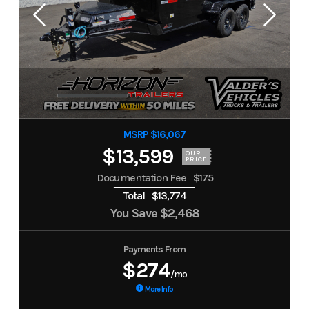
MSRP $16,067
$13,599
OUR
PRICE
Documentation Fee
$175
Total
$13,774
You Save
$2,468
Payments From
$274
/mo
More Info