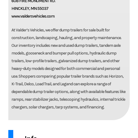
608 FIRE MONUMENT RD.
HINCKLEY, MN 55037
www.valdersvehicles.com
At Valder’s Vehicles, we offer dump trailers for sale built for
construction, landscaping, hauling, and property maintenance.
Our inventory includes new and used dump trailers, tandem axle
models, gooseneck and bumper pull options, hydraulic dump
trailers, low-profile trailers, galvanized dump trailers, and other
heavy-duty models designed for both commercial and personal
use. Shoppers comparing popular trailer brands such as Horizon,
K-Trail, Delco, Load Trail, and Legend can explore a range of
dependable dump trailer options, along with available features like
ramps, rear stabilizer jacks, telescoping hydraulics, internal trickle
chargers, solar chargers, tarp systems, and financing.