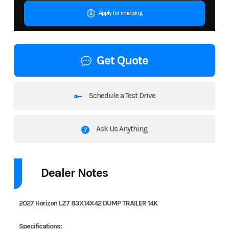
Apply for financing
Get Quote
Schedule a Test Drive
Ask Us Anything
Dealer Notes
2027 Horizon LZ7 83X14X42 DUMP TRAILER 14K
Specifications: