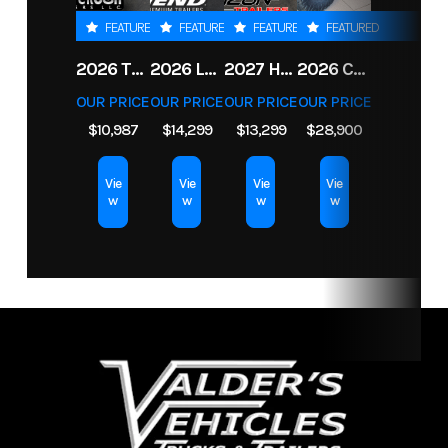
Weight
FEATURED
FEATURED
FEATURED
FEATURED
Length
14
Width
83
2026 TRIPLE CROWN 7X14 TELESCOPIC DUMP TRAILER 14K
2026 LEGEND 7.5X18+2 TV ENCLOSED CARGO TRAILER
2027 HORIZON LZ7 83X14X24 BP 14K
2026 CFMOTO UFORCE U10 XL PRO HIGHLAND
OUR PRICE
OUR PRICE
OUR PRICE
OUR PRICE
$10,987
$14,299
$13,299
$28,900
Vie
Vie
Vie
Vie
w
w
w
w