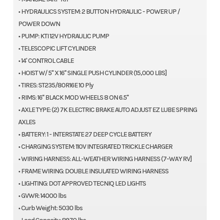
• HYDRAULICS SYSTEM: 2 BUTTON HYDRAULIC - POWER UP /
POWER DOWN
• PUMP: KTI 12V HYDRAULIC PUMP
• TELESCOPIC LIFT CYLINDER
• 14' CONTROL CABLE
• HOIST W/ 5" X 16" SINGLE PUSH CYLINDER (15,000 LBS]
• TIRES: ST235/80R16E 10 Ply
• RIMS: 16" BLACK MOD WHEELS 8 ON 6.5"
• AXLE TYPE: (2) 7K ELECTRIC BRAKE AUTO ADJUST EZ LUBE SPRING
AXLES
• BATTERY: 1 - INTERSTATE 27 DEEP CYCLE BATTERY
• CHARGING SYSTEM: 110V INTEGRATED TRICKLE CHARGER
• WIRING HARNESS: ALL-WEATHER WIRING HARNESS (7-WAY RV]
• FRAME WIRING: DOUBLE INSULATED WIRING HARNESS
• LIGHTING: DOT APPROVED TECNIQ LED LIGHTS
• GVWR: 14000 lbs
• Curb Weight: 5030 lbs