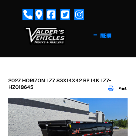
Skip
to
content
MENU
2027 HORIZON LZ7 83X14X42 BP 14K LZ7-
HZ018645
Print