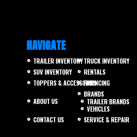
SS 2000#
NAVIGATE
TRAILER INVENTORY
TRUCK INVENTORY
SUV INVENTORY
RENTALS
TOPPERS & ACCESSORIES
FINANCING
BRANDS
ABOUT US
TRAILER BRANDS
VEHICLES
CONTACT US
SERVICE & REPAIR