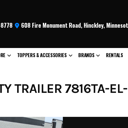
9-8778
608 Fire Monument Road, Hinckley, Minneso
ORE
TOPPERS & ACCESSORIES
BRANDS
RENTALS
TY TRAILER 7816TA-EL-