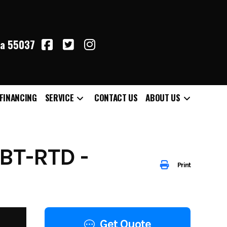
ta 55037
FINANCING
SERVICE
CONTACT US
ABOUT US
BT-RTD -
Print
Get Quote