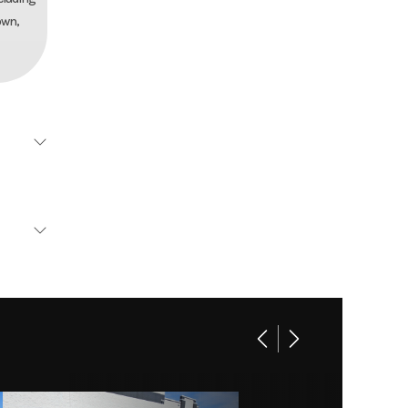
own,
Aluma
Base
 axles
11420
e hubs
16302
5/75R14
16302
l tires