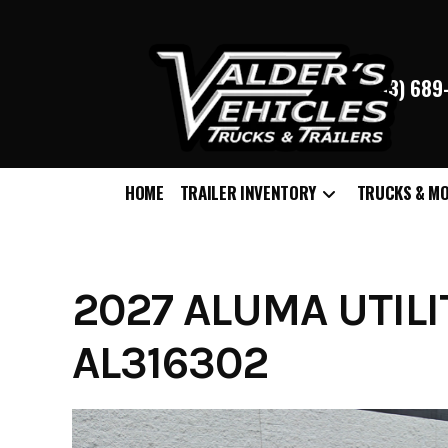
(763) 68
HOME
TRAILER INVENTORY
TRUCKS & M
Skip
to
content
2027 ALUMA UTILI
AL316302