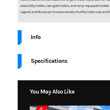
steel utility trailers, rear gate trailers, and ramp-equipped models
Legend, and Aluma can browse a variety of utility trailer sizes and f
Info
Industry
Specifications
Model
Utility Trailer 7816TA-E
GVW
Year
Price
You May Also Like
Brakes
Electric brakes, break
Condition