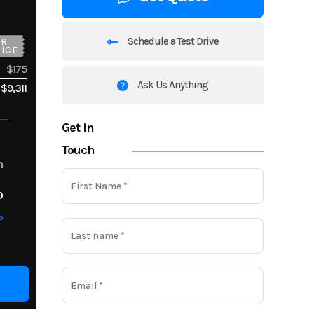
Schedule a Test Drive
UR
ICE
$175
Ask Us Anything
$9,311
Get in
Touch
m
o
o