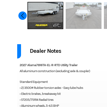
2027 Aluma Utility Trailer 7816TA-EL-BT-RTD
Dealer Notes
Aluma offers a wide range of tandem axle trailers for various app
axle trailers are lightweight, corrosion-resistant and maintenance-f
2027 Aluma7816TA-EL-R-RTD Utility Trailer
Features may include:
All aluminum construction (excluding axle & coupler)
2-3500# Rubber torsion axles – Easy lube hubs
Standard Equipment
Electric brakes, breakaway kit
• 2) 3500# Rubber torsion axles - Easy lube hubs
ST205/75R14 Radial tires
• Electric brakes, breakaway kit
Aluminum wheels, 5-4.5 BHP
• ST205/75R14 Radial tires
Removable aluminum teardrop fenders
• Aluminum wheels, 5-4.5 BHP