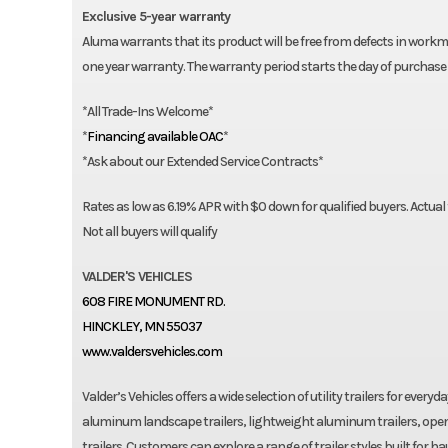
50-0004765 Extra stake pockets
Exclusive 5-year warranty
50-0003658 Tie down loop
Aluma warrants that its product will be free from defects in workma
60-0000650 Recessed Tie Down SS 2,000#
one year warranty. The warranty period starts the day of purchase 
60-0000267 Tongue handle
*All Trade-Ins Welcome*
20-0000208 45° Storage box
*
Financing available OAC
*
20-0001930 Spare tire mounting bracket, side rail mount, 5-bo
*Ask about our Extended Service Contracts*
20-0000080 Spare tire mounting bracket, flat mount
60-0001490 14″ Aluminum spare wheel & tire
Rates as low as 6.19% APR with $0 down for qualified buyers. Actual
20-0001454 Hydraulic surge brakes
Not all buyers will qualify
20-0001394 15″ Alum wheel & tire upgrade (tandem)
60-0001492 15″ Aluminum spare wheel & tire – 5 bolt
VALDER'S VEHICLES
608 FIRE MONUMENT RD.
HINCKLEY, MN 55037
www.valdersvehicles.com
Valder’s Vehicles offers a wide selection of utility trailers for ever
aluminum landscape trailers, lightweight aluminum trailers, open
trailers. Customers can explore a range of trailer styles built for