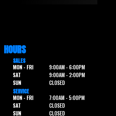
HOURS
SALES
MON - FRI
9:00AM - 6:00PM
SAT
9:00AM - 2:00PM
SUN
CLOSED
SERVICE
MON - FRI
7:00AM - 5:00PM
SAT
CLOSED
SUN
CLOSED