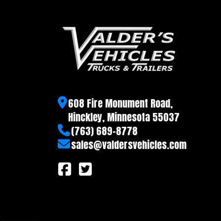
D-Rings
Recessed tie rings, 
608 Fire Monument Road,
Hinckley, Minnesota 55037
(763) 689-8778
sales@valdersvehicles.com