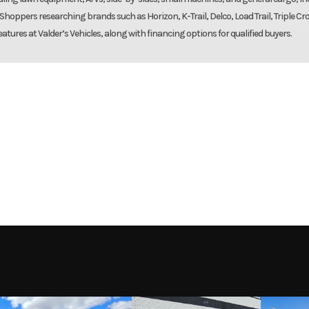
. Shoppers researching brands such as Horizon, K-Trail, Delco, Load Trail, Triple Cr
eatures at Valder’s Vehicles, along with financing options for qualified buyers.
Trailer
Make
L-BT-RTD
Trim
7000
Axles
2-3500# Rubber torsion
2027
Msrp
– Easy lub
9136
Stock Number
AL3
away kit
Tires
14 in | Radial: ST20
New
VIN
1YGUS1626VB3
Radia