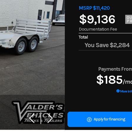
MSRP $11,420
$9,136
O
PR
Documentation Fee
Total
You Save
$2,284
Payments Fro
$185
/m
More Inf
Apply for financing