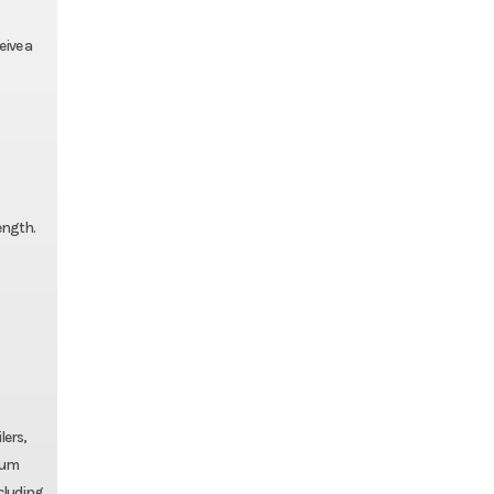
eive a
ength.
lers,
num
ncluding