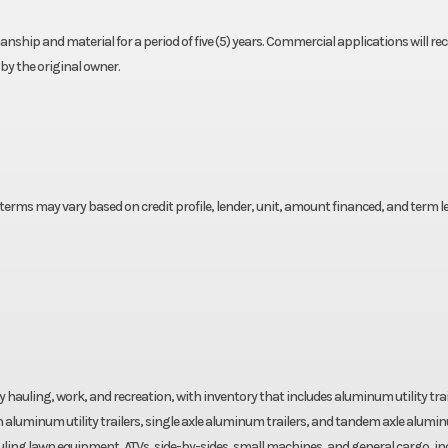
nship and material for a period of five (5) years. Commercial applications will rec
by the original owner.
lt
 terms may vary based on credit profile, lender, unit, amount financed, and term l
yday hauling, work, and recreation, with inventory that includes aluminum utility trai
 aluminum utility trailers, single axle aluminum trailers, and tandem axle alumi
 hauling lawn equipment, ATVs, side-by-sides, small machines, and general cargo, i