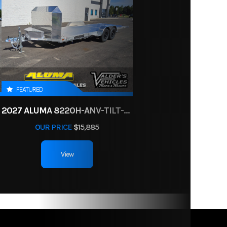
SILVER
minum
enders
78
aining
rails
FEATURED
safety
2027 ALUMA 8220H-ANV-TILT-TA-EL-RTD
chains
OUR PRICE
$15,885
View
 245 in
 192 in
175 lbs.