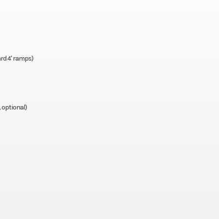
ps standard) – R models only
rd 4' ramps)
ional)
, optional)
nly