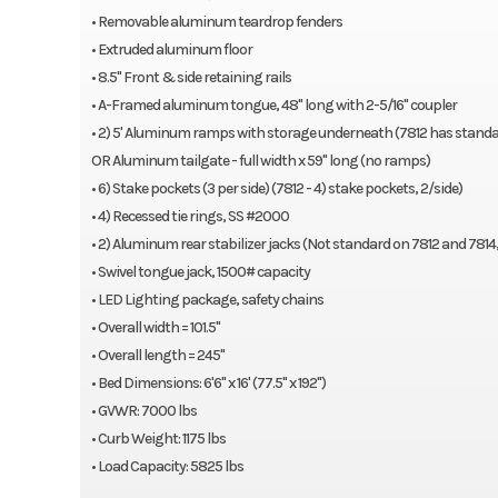
Extruded aluminum floor
• Removable aluminum teardrop fenders
8.5″ Front & side retaining rails
• Extruded aluminum floor
A-Framed aluminum tongue, 48″ long with 2-5/16″ coupler
• 8.5" Front & side retaining rails
59″ Bi-Fold Tailgate – BT models only (shown in gallery below)
• A-Framed aluminum tongue, 48" long with 2-5/16" coupler
2) 5′ Aluminum ramps with storage underneath (7812 has 4′ ram
• 2) 5' Aluminum ramps with storage underneath (7812 has standa
6) Stake pockets (3 per side) (7812 – 4 stake pockets, 2 per side)
OR Aluminum tailgate - full width x 59" long (no ramps)
4) Recessed tie rings, SS 2000#
• 6) Stake pockets (3 per side) (7812 - 4) stake pockets, 2/side)
2) Drop-down rear stabilizer jacks (Not standard on 7812-14, opt
• 4) Recessed tie rings, SS #2000
Single-wheel swivel tongue jack, 1500# capacity
• 2) Aluminum rear stabilizer jacks (Not standard on 7812 and 7814
LED Lighting package, safety chains
• Swivel tongue jack, 1500# capacity
Pull out ramps – 2) 4′ (7812) or 2) 5′ (7814, 7816, 7818) – R models o
• LED Lighting package, safety chains
Overall width = 101.5″
• Overall width = 101.5"
Overall length = 197″ / 226″ / 245″ / 272″ / 294″ / 322″ / 346″
• Overall length = 245"
Optional:
• Bed Dimensions: 6'6" x 16' (77.5" x 192")
• GVWR: 7000 lbs
20-0001941 Front rock guard
• Curb Weight: 1175 lbs
7800DT Dove tail, 7800 Series
• Load Capacity: 5825 lbs
20-0000202 7800 Series airdam assembly