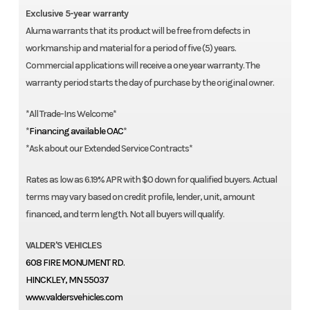
Exclusive 5-year warranty
Aluma warrants that its product will be free from defects in
workmanship and material for a period of five (5) years.
Commercial applications will receive a one year warranty. The
warranty period starts the day of purchase by the original owner.
*All Trade-Ins Welcome*
*
Financing available OAC
*
*Ask about our Extended Service Contracts*
Rates as low as 6.19% APR with $0 down for qualified buyers. Actual
terms may vary based on credit profile, lender, unit, amount
financed, and term length. Not all buyers will qualify.
VALDER'S VEHICLES
608 FIRE MONUMENT RD.
HINCKLEY, MN 55037
www.valdersvehicles.com