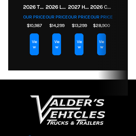
2026 TRIPLE CROWN 7X14 TELESCOPIC DUMP TRAILER 14K
2026 LEGEND 7.5X18+2 TV ENCLOSED CARGO TRAILER
2027 HORIZON LZ7 83X14X24 BP 14K
2026 CFMOTO UFORCE U10 XL PRO HIGHLAND
OUR PRICE
OUR PRICE
OUR PRICE
OUR PRICE
$10,987
$14,299
$13,299
$28,900
Vie
Vie
Vie
Vie
w
w
w
w