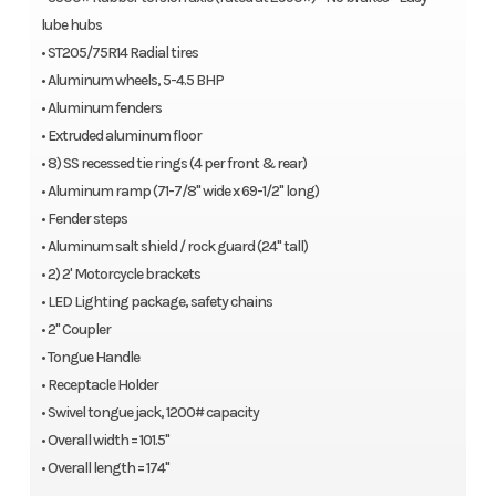
lube hubs
• ST205/75R14 Radial tires
• Aluminum wheels, 5-4.5 BHP
• Aluminum fenders
• Extruded aluminum floor
• 8) SS recessed tie rings (4 per front & rear)
• Aluminum ramp (71-7/8" wide x 69-1/2" long)
• Fender steps
• Aluminum salt shield / rock guard (24" tall)
• 2) 2' Motorcycle brackets
• LED Lighting package, safety chains
• 2" Coupler
• Tongue Handle
• Receptacle Holder
• Swivel tongue jack, 1200# capacity
• Overall width = 101.5"
• Overall length = 174"