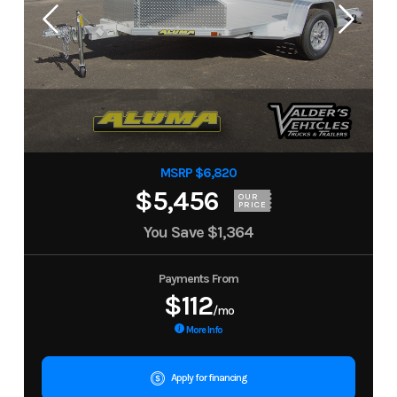
MSRP $6,820
$5,456
OUR
PRICE
You Save
$1,364
Payments From
$112
/mo
More Info
Apply for financing