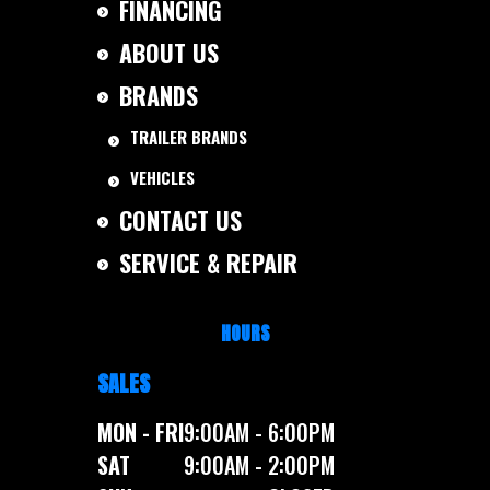
FINANCING
ABOUT US
BRANDS
TRAILER BRANDS
VEHICLES
CONTACT US
SERVICE & REPAIR
HOURS
SALES
MON - FRI
9:00AM - 6:00PM
SAT
9:00AM - 2:00PM