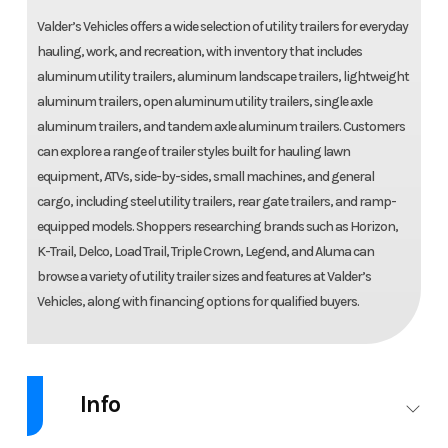
Valder’s Vehicles offers a wide selection of utility trailers for everyday
hauling, work, and recreation, with inventory that includes
aluminum utility trailers, aluminum landscape trailers, lightweight
aluminum trailers, open aluminum utility trailers, single axle
aluminum trailers, and tandem axle aluminum trailers. Customers
can explore a range of trailer styles built for hauling lawn
equipment, ATVs, side-by-sides, small machines, and general
cargo, including steel utility trailers, rear gate trailers, and ramp-
equipped models. Shoppers researching brands such as Horizon,
K-Trail, Delco, Load Trail, Triple Crown, Legend, and Aluma can
browse a variety of utility trailer sizes and features at Valder’s
Vehicles, along with financing options for qualified buyers.
Info