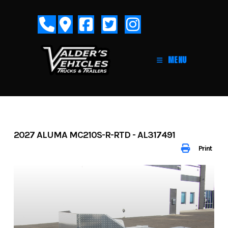
Skip
to
content
MENU
2027 ALUMA MC210S-R-RTD - AL317491
Print