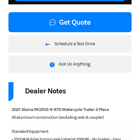
Get Quote
Schedule a Test Drive
Ask Us Anything
Dealer Notes
2027 Aluma MC210S-R-RTD Motorcycle Trailer 2-Place
All aluminum construction (excluding axle & coupler)
Standard Equipment
• 3500# Rubber torsion axle (rated at 2990#) - No brakes - Easy