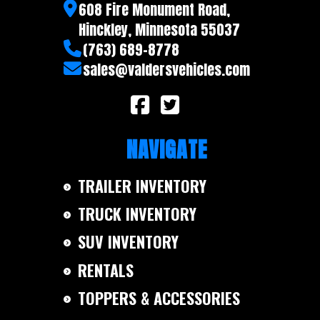
608 Fire Monument Road,
Hinckley, Minnesota 55037
(763) 689-8778
sales@valdersvehicles.com
NAVIGATE
TRAILER INVENTORY
TRUCK INVENTORY
SUV INVENTORY
RENTALS
TOPPERS & ACCESSORIES