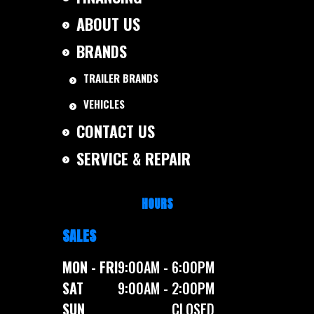
ABOUT US
BRANDS
TRAILER BRANDS
VEHICLES
CONTACT US
SERVICE & REPAIR
HOURS
SALES
MON - FRI
9:00AM - 6:00PM
SAT
9:00AM - 2:00PM
SUN
CLOSED