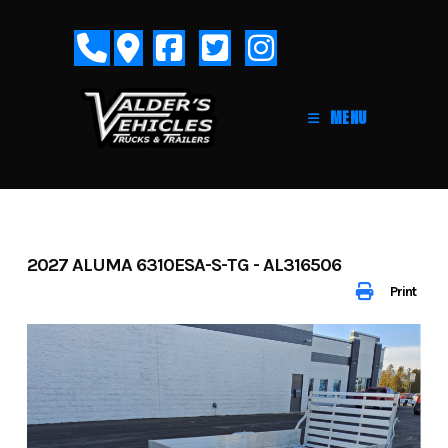
Skip
to
content
MENU
2027 ALUMA 6310ESA-S-TG - AL316506
Print