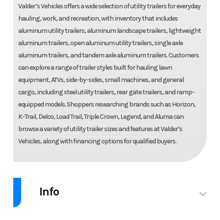
Valder’s Vehicles offers a wide selection of utility trailers for everyday
hauling, work, and recreation, with inventory that includes
aluminum utility trailers, aluminum landscape trailers, lightweight
aluminum trailers, open aluminum utility trailers, single axle
aluminum trailers, and tandem axle aluminum trailers. Customers
can explore a range of trailer styles built for hauling lawn
equipment, ATVs, side-by-sides, small machines, and general
cargo, including steel utility trailers, rear gate trailers, and ramp-
equipped models. Shoppers researching brands such as Horizon,
K-Trail, Delco, Load Trail, Triple Crown, Legend, and Aluma can
browse a variety of utility trailer sizes and features at Valder’s
Vehicles, along with financing options for qualified buyers.
Info
Industry
Trailer
Make
Aluma