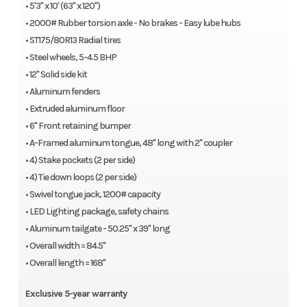
• 5'3" x 10' (63" x 120")
12″ Solid side kit
• 2000# Rubber torsion axle - No brakes - Easy lube hubs
Aluminum fenders
• ST175/80R13 Radial tires
Extruded aluminum floor
• Steel wheels, 5-4.5 BHP
6″ Front retaining bumper
• 12" Solid side kit
A-Framed aluminum tongue, 48″ long with 2″ coupler
• Aluminum fenders
4) Stake pockets (2 per side)
• Extruded aluminum floor
4) Tie down loops (2 per side)
• 6" Front retaining bumper
Swivel tongue jack, 1200# capacity
• A-Framed aluminum tongue, 48" long with 2" coupler
LED Lighting package, safety chains
• 4) Stake pockets (2 per side)
Aluminim tailgate – 50.25″ x 39″ long
• 4) Tie down loops (2 per side)
Overall width = 84.5″
• Swivel tongue jack, 1200# capacity
Overall length = 168″
• LED Lighting package, safety chains
Optional
• Aluminum tailgate - 50.25" x 39" long
• Overall width = 84.5"
60-0000807 1/2″ – 12″ U-bolt Spare Tire Mount
• Overall length = 168"
60-0000469 Tire, E-Coat Steel, 5-4.5, ST175/80R13 LRC
Exclusive 5-year warranty