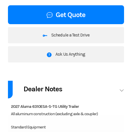
Get Quote
Schedule a Test Drive
Ask Us Anything
2027 Aluma 6310ESA-S-TG
Dealer Notes
All aluminum construction (excluding axle & coupler).
Features may include:
2027 Aluma 6310ESA-S-TG Utility Trailer
All aluminum construction (excluding axle & coupler)
2000# Rubber torsion axle – No brakes – Easy lube hubs
ST175/80R13 Radial tires
Standard Equipment
Steel wheels, 5-4.5 BHP