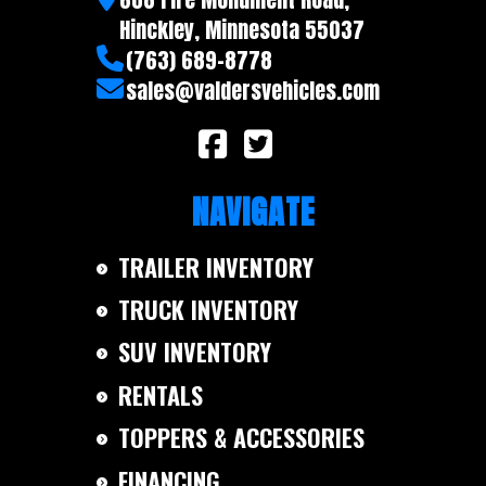
Warranty
5 year
Hinckley, Minnesota 55037
(763) 689-8778
sales@valdersvehicles.com
NAVIGATE
TRAILER INVENTORY
TRUCK INVENTORY
SUV INVENTORY
RENTALS
TOPPERS & ACCESSORIES
FINANCING