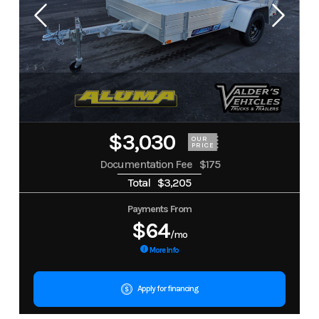
$3,030
OUR
PRICE
Documentation Fee
$175
Total
$3,205
Payments From
$64
/mo
More Info
Apply for financing