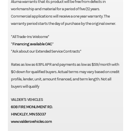
Aluma warrants that its product will be free from defects in
workmanship and material for a period of five (5) years.
Commercial applications will receive a one year warranty. The
warranty period starts the day of purchase by the original owner.
*All Trade-Ins Welcome*
*
Financing available OAC
*
*Ask about our Extended Service Contracts*
Rates as low as 6.19% APR and payments as low as $59/month with
$0 down for qualified buyers. Actual terms may vary based on credit
profile, lender, unit, amount financed, and term length. Not all
buyers will qualify
VALDER'S VEHICLES
608 FIRE MONUMENT RD.
HINCKLEY, MN 55037
www.valdersvehicles.com