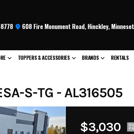
9-8778
608 Fire Monument Road, Hinckley, Minneso
ORE
TOPPERS & ACCESSORIES
BRANDS
RENTALS
SA-S-TG - AL316505
$3,030
O
PR