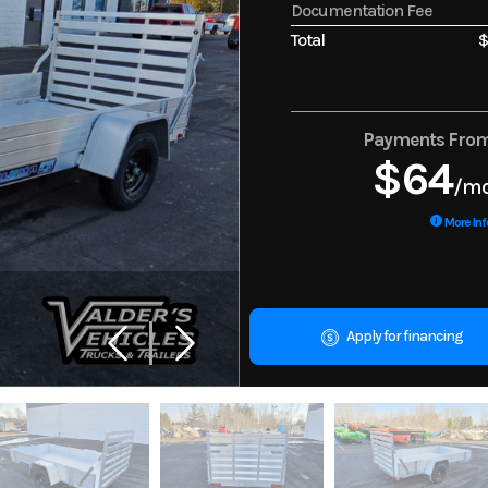
Documentation Fee
Total
$
Payments Fro
$64
/m
More Inf
Apply for financing