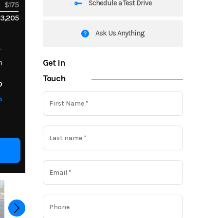
Schedule a Test Drive
$175
3,205
Ask Us Anything
Get in
m
Touch
o
o