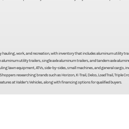
yday hauling, work, and recreation, with inventory that includes aluminum utility trai
 aluminum utility trailers, single axle aluminum trailers, and tandem axle alumi
 hauling lawn equipment, ATVs, side-by-sides, small machines, and general cargo, i
. Shoppers researching brands such as Horizon, K-Trail, Delco, Load Trail, Triple Cr
eatures at Valder’s Vehicles, along with financing options for qualified buyers.
Trailer
Make