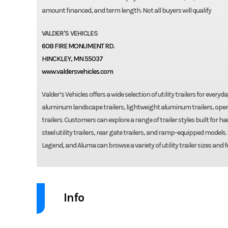
amount financed, and term length. Not all buyers will qualify
VALDER'S VEHICLES
608 FIRE MONUMENT RD.
HINCKLEY, MN 55037
www.valdersvehicles.com
Valder’s Vehicles offers a wide selection of utility trailers for ever
aluminum landscape trailers, lightweight aluminum trailers, open
trailers. Customers can explore a range of trailer styles built for
steel utility trailers, rear gate trailers, and ramp-equipped models
Legend, and Aluma can browse a variety of utility trailer sizes and f
Info
Industry