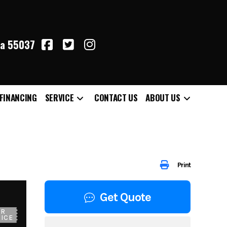
ta 55037
FINANCING
SERVICE
CONTACT US
ABOUT US
Print
Get Quote
UR
ICE