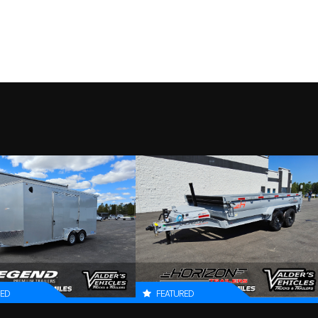
SA-S-TG
Trim
2000
Tires
13 in | ST175/80R13 Radia
2027
Price
 axle –
Wheels
Steel wheels, 5-4
L316505
Condition
ube hubs
B316505
Dry Weight
fenders
Floor
Extruded aluminum
SILVER
Length
tongue,
Length
5.3
 in long
84.5 in
Coupler
RED
FEATURED
 x 120 in
Dry Weight
44