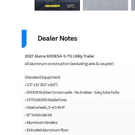
2027 Aluma 6310ESA-S-TG
Dealer Notes
All aluminum construction (excluding axle & coupler).
Features may include:
2027 Aluma 6310ESA-S-TG Utility Trailer
All aluminum construction (excluding axle & coupler)
2000# Rubber torsion axle – No brakes – Easy lube hubs
ST175/80R13 Radial tires
Standard Equipment
Steel wheels, 5-4.5 BHP
• 5'3" x 10' (63" x 120")
12″ Solid side kit
• 2000# Rubber torsion axle - No brakes - Easy lube hubs
Aluminum fenders
• ST175/80R13 Radial tires
Extruded aluminum floor
• Steel wheels, 5-4.5 BHP
6″ Front retaining bumper
• 12" Solid side kit
A-Framed aluminum tongue, 48″ long with 2″ coupler
• Aluminum fenders
4) Stake pockets (2 per side)
• Extruded aluminum floor
4) Tie down loops (2 per side)