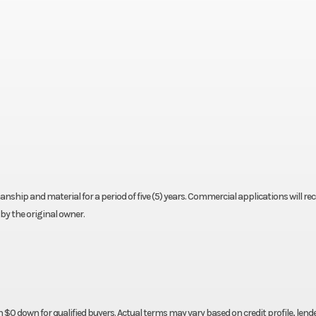
nship and material for a period of five (5) years. Commercial applications will rec
by the original owner.
 down for qualified buyers. Actual terms may vary based on credit profile, lender