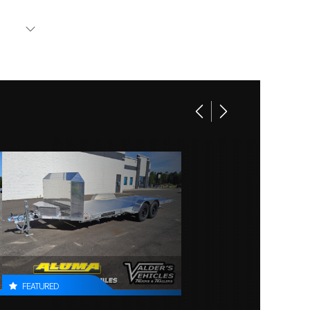
Base
l tires
3030
.5 BHP
New
480
 floor
10
168 in
2 in
FEATURED
0 lbs.