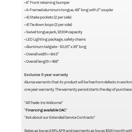
• 6" Front retaining bumper
Swivel tongue jack, 1200# capacity
• A-Framed aluminum tongue, 48" long with 2" coupler
LED Lighting package, safety chains
• 4) Stake pockets (2 per side)
Aluminim tailgate – 50.25″ x 39″ long
• 4) Tie down loops (2 per side)
Overall width = 84.5″
• Swivel tongue jack, 1200# capacity
Overall length = 168″
• LED Lighting package, safety chains
Optional
• Aluminum tailgate - 50.25" x 39" long
• Overall width = 84.5"
60-0000807 1/2″ – 12″ U-bolt Spare Tire Mount
• Overall length = 168"
60-0000469 Tire, E-Coat Steel, 5-4.5, ST175/80R13 LRC
Exclusive 5-year warranty
Aluma warrants that its product will be free from defects in workma
one year warranty. The warranty period starts the day of purchase 
*All Trade-Ins Welcome*
*
Financing available OAC
*
*Ask about our Extended Service Contracts*
Rates as low as 6.19% APR and payments as low as $59/month with $0