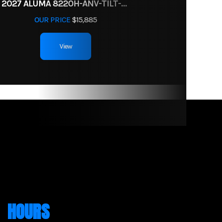
2027 ALUMA 8220H-ANV-TILT-TA-EL-RTD
OUR PRICE
$15,885
View
HOURS