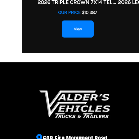
2026 TRIPLE CROWN 7X14 TELESCOPIC DUMP TRAILER 14K
Warranty
OUR PRICE
$10,987
View
608 Fire Monument Road,