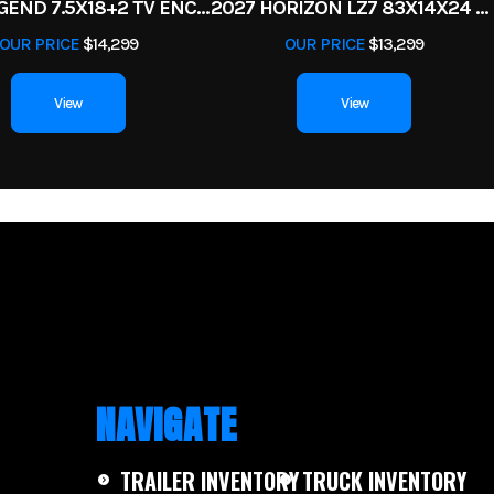
2026 LEGEND 7.5X18+2 TV ENCLOSED CARGO TRAILER
2027 HORIZON LZ7 83X14X24 BP 14K
5 year
OUR PRICE
$14,299
OUR PRICE
$13,299
View
View
NAVIGATE
TRAILER INVENTORY
TRUCK INVENTORY