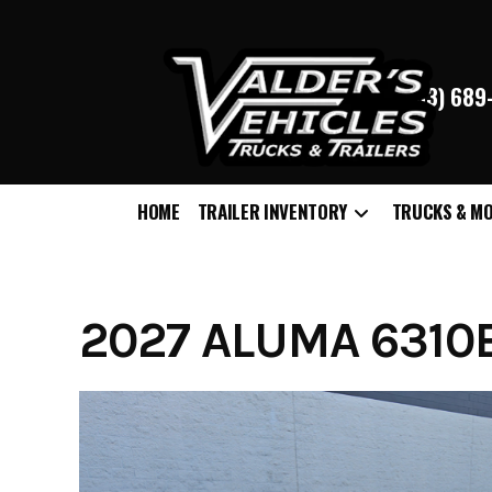
(763) 68
HOME
TRAILER INVENTORY
TRUCKS & M
Skip
to
content
2027 ALUMA 6310E