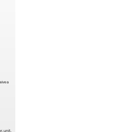
eive a
, unit,