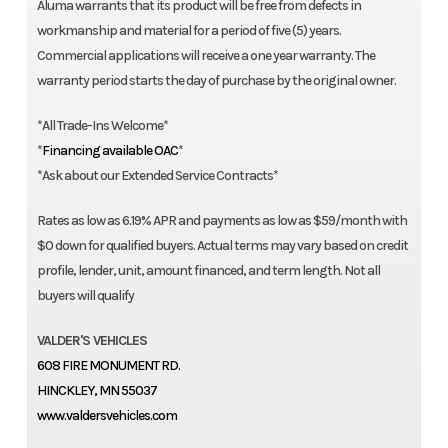
Aluma warrants that its product will be free from defects in
workmanship and material for a period of five (5) years.
Commercial applications will receive a one year warranty. The
warranty period starts the day of purchase by the original owner.
*All Trade-Ins Welcome*
*
Financing available OAC
*
*Ask about our Extended Service Contracts*
Rates as low as 6.19% APR and payments as low as $59/month with
$0 down for qualified buyers. Actual terms may vary based on credit
profile, lender, unit, amount financed, and term length. Not all
buyers will qualify
VALDER'S VEHICLES
608 FIRE MONUMENT RD.
HINCKLEY, MN 55037
www.valdersvehicles.com