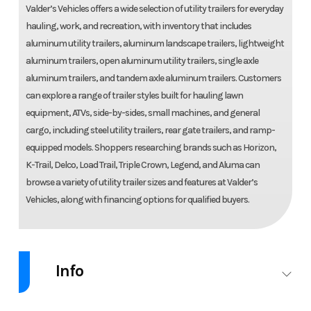
Valder’s Vehicles offers a wide selection of utility trailers for everyday
hauling, work, and recreation, with inventory that includes
aluminum utility trailers, aluminum landscape trailers, lightweight
aluminum trailers, open aluminum utility trailers, single axle
aluminum trailers, and tandem axle aluminum trailers. Customers
can explore a range of trailer styles built for hauling lawn
equipment, ATVs, side-by-sides, small machines, and general
cargo, including steel utility trailers, rear gate trailers, and ramp-
equipped models. Shoppers researching brands such as Horizon,
K-Trail, Delco, Load Trail, Triple Crown, Legend, and Aluma can
browse a variety of utility trailer sizes and features at Valder’s
Vehicles, along with financing options for qualified buyers.
Info
Industry
Trailer
Make
Aluma