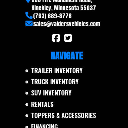
Warranty
5 year
Hinckley, Minnesota 55037
(763) 689-8778
sales@valdersvehicles.com
NAVIGATE
TRAILER INVENTORY
TRUCK INVENTORY
SUV INVENTORY
RENTALS
TOPPERS & ACCESSORIES
FINANCING