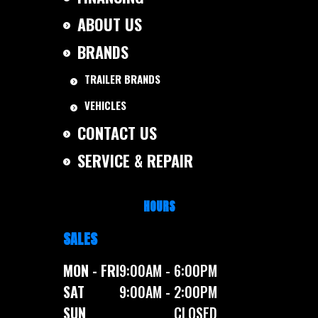
ABOUT US
BRANDS
TRAILER BRANDS
VEHICLES
CONTACT US
SERVICE & REPAIR
HOURS
SALES
MON - FRI
9:00AM - 6:00PM
SAT
9:00AM - 2:00PM
SUN
CLOSED