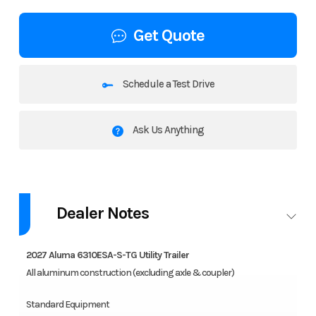
Get Quote
Schedule a Test Drive
Ask Us Anything
2027 Aluma 6310ESA-S-TG
Dealer Notes
All aluminum construction (excluding axle & coupler).
Features may include:
2027 Aluma 6310ESA-S-TG Utility Trailer
All aluminum construction (excluding axle & coupler)
2000# Rubber torsion axle – No brakes – Easy lube hubs
ST175/80R13 Radial tires
Standard Equipment
Steel wheels, 5-4.5 BHP