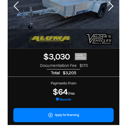
$3,030
OUR
PRICE
Documentation Fee
$175
Total
$3,205
Payments From
$64
/mo
More Info
Apply for financing