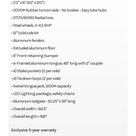
• 5'3" x 10' (63" x 120")
12″ Solid side kit
• 2000# Rubber torsion axle - No brakes - Easy lube hubs
Aluminum fenders
• ST175/80R13 Radial tires
Extruded aluminum floor
• Steel wheels, 5-4.5 BHP
6″ Front retaining bumper
• 12" Solid side kit
A-Framed aluminum tongue, 48″ long with 2″ coupler
• Aluminum fenders
4) Stake pockets (2 per side)
• Extruded aluminum floor
4) Tie down loops (2 per side)
• 6" Front retaining bumper
Swivel tongue jack, 1200# capacity
• A-Framed aluminum tongue, 48" long with 2" coupler
LED Lighting package, safety chains
• 4) Stake pockets (2 per side)
Aluminim tailgate – 50.25″ x 39″ long
• 4) Tie down loops (2 per side)
Overall width = 84.5″
• Swivel tongue jack, 1200# capacity
Overall length = 168″
• LED Lighting package, safety chains
Optional
• Aluminum tailgate - 50.25" x 39" long
• Overall width = 84.5"
60-0000807 1/2″ – 12″ U-bolt Spare Tire Mount
• Overall length = 168"
60-0000469 Tire, E-Coat Steel, 5-4.5, ST175/80R13 LRC
Exclusive 5-year warranty