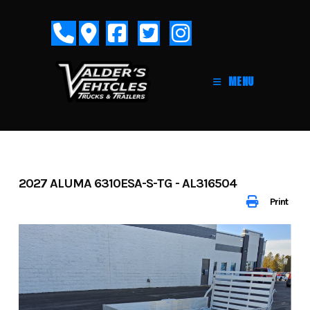
Skip
to
content
MENU
2027 ALUMA 6310ESA-S-TG - AL316504
Print