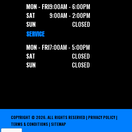
MON - FRI
9:00AM - 6:00PM
SAT
9:00AM - 2:00PM
SUN
CLOSED
SERVICE
MON - FRI
7:00AM - 5:00PM
SAT
CLOSED
SUN
CLOSED
COPYRIGHT © 2026. ALL RIGHTS RESERVED |
PRIVACY POLICY
|
TERMS & CONDITIONS
|
SITEMAP