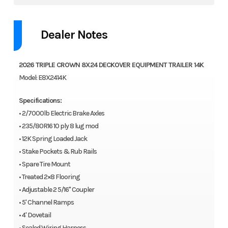
Dealer Notes
2026 TRIPLE CROWN 8X24 DECKOVER EQUIPMENT TRAILER 14K
Model: E8X2414K
Specifications:
• 2/7000lb Electric Brake Axles
• 235/80R16 10 ply 8 lug mod
• 12K Spring Loaded Jack
• Stake Pockets & Rub Rails
• Spare Tire Mount
• Treated 2×8 Flooring
• Adjustable 2 5/16" Coupler
• 5' Channel Ramps
• 4' Dovetail
• Sealed Wiring Harness