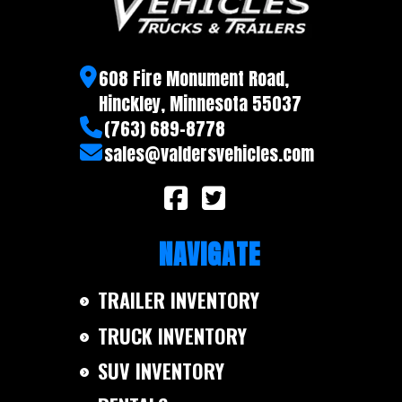
608 Fire Monument Road,
Hinckley, Minnesota 55037
(763) 689-8778
sales@valdersvehicles.com
NAVIGATE
TRAILER INVENTORY
TRUCK INVENTORY
SUV INVENTORY