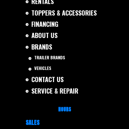
RENTALS
TOPPERS & ACCESSORIES
FINANCING
ABOUT US
BRANDS
TRAILER BRANDS
VEHICLES
CONTACT US
SERVICE & REPAIR
HOURS
SALES