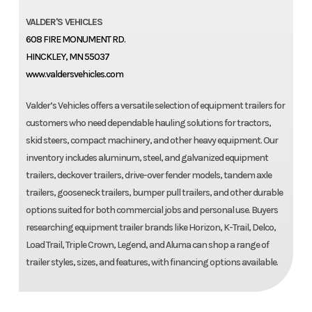
VALDER'S VEHICLES
608 FIRE MONUMENT RD.
HINCKLEY, MN 55037
www.valdersvehicles.com
Valder’s Vehicles offers a versatile selection of equipment trailers for
customers who need dependable hauling solutions for tractors,
skid steers, compact machinery, and other heavy equipment. Our
inventory includes aluminum, steel, and galvanized equipment
trailers, deckover trailers, drive-over fender models, tandem axle
trailers, gooseneck trailers, bumper pull trailers, and other durable
options suited for both commercial jobs and personal use. Buyers
researching equipment trailer brands like Horizon, K-Trail, Delco,
Load Trail, Triple Crown, Legend, and Aluma can shop a range of
trailer styles, sizes, and features, with financing options available.