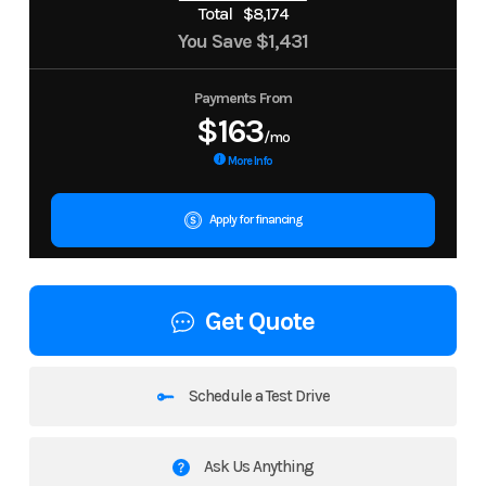
Total
$8,174
You Save
$1,431
Payments From
$163
/mo
More Info
Apply for financing
Get Quote
Schedule a Test Drive
Ask Us Anything