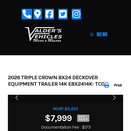
Skip
to
content
MENU
2026 TRIPLE CROWN 8X24 DECKOVER
EQUIPMENT TRAILER 14K E8X2414K- TC050043
Print
MSRP $9,430
$7,999
OUR
PRICE
Documentation Fee
$175