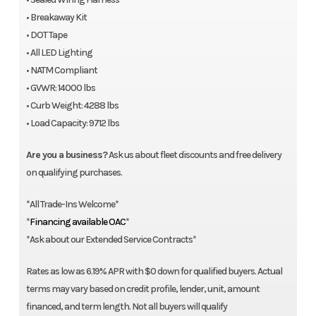
• Breakaway Kit
• DOT Tape
• All LED Lighting
• NATM Compliant
• GVWR: 14000 lbs
• Curb Weight: 4288 lbs
• Load Capacity: 9712 lbs
Are you a business?
Ask us about fleet discounts and free delivery
on qualifying purchases.
*All Trade-Ins Welcome*
*
Financing available OAC
*
*Ask about our Extended Service Contracts*
Rates as low as 6.19% APR with $0 down for qualified buyers. Actual
terms may vary based on credit profile, lender, unit, amount
financed, and term length. Not all buyers will qualify