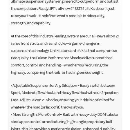
ultimate suspension system engineered to outperform and outlast
the competition. ReadyLIFT’s all-new 4” SST2.1 Lift Kit doesn’t just
raise your truck—it redefines what’s possible in ride quality,
strength, and capability.
At the core of this industry-leading system are our all-new Falcon 2.1
series front struts and rear shocks—a game-changer in
suspension technology. Unlike standard lift kits that compromise
ride quality, the Falcon Performance Shocks deliver unmatched
comfort, control, and handling—whether you're cruising the
highway, conquering the trails, or hauling serious weight.
• Adjustable Suspension for Any Situation – Easily switch between
Sport, Moderate Tow/Haul, and Heavy Tow/Haul with our 3-position
Fast-Adjust Falcon 2.1 Shocks, ensuring your ride is optimized for
whatever the road (or lack of it) throws at you.
• More Strength, More Control – Built with heavy-duty DOM tubular
steel upper control arms featuring high-angle proprietary ball
joints, this kit provides superior articulation, enhanced durability,