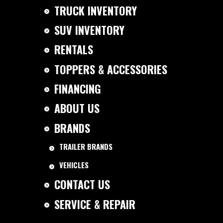
TRUCK INVENTORY
SUV INVENTORY
RENTALS
TOPPERS & ACCESSORIES
FINANCING
ABOUT US
BRANDS
TRAILER BRANDS
VEHICLES
CONTACT US
SERVICE & REPAIR