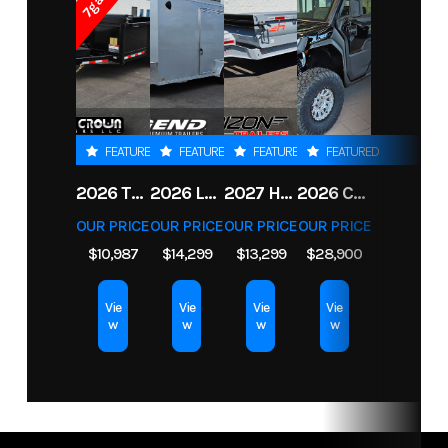
Price
3149
Stock
62-39440
Number
Condition
New
FEATURED
FEATURED
FEATURED
FEATURED
2026 TRIPLE CROWN 7X14 TELESCOPIC DUMP TRAILER 14K
2026 LEGEND 7.5X18+2 TV ENCLOSED CARGO TRAILER
2027 HORIZON LZ7 83X14X24 BP 14K
2026 CFMOTO UFORCE U10 XL PRO HIGHLAND
OUR PRICE
OUR PRICE
OUR PRICE
OUR PRICE
$10,987
$14,299
$13,299
$28,900
Vie
Vie
Vie
Vie
w
w
w
w