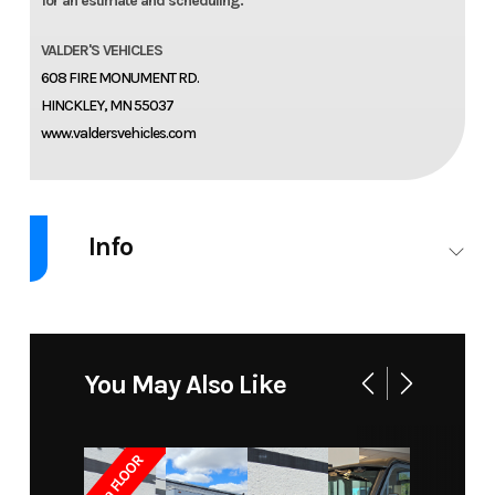
for an estimate and scheduling.
VALDER'S VEHICLES
608 FIRE MONUMENT RD.
HINCKLEY, MN 55037
www.valdersvehicles.com
Info
Industry
Accessories
Make
READYLIFT
Model
2019-24
Trim
4" SST2.1
You May Also Like
Chevy/GMC
Premium
1500
Suspension
7ga FLOOR
System