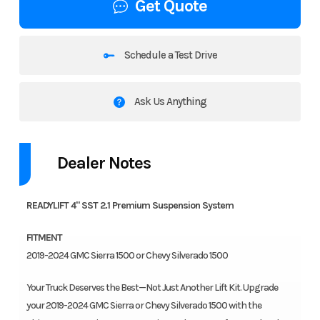
Get Quote
Schedule a Test Drive
Ask Us Anything
Dealer Notes
READYLIFT 4" SST 2.1 Premium Suspension System
FITMENT
2019-2024 GMC Sierra 1500 or Chevy Silverado 1500
Your Truck Deserves the Best—Not Just Another Lift Kit. Upgrade
your 2019-2024 GMC Sierra or Chevy Silverado 1500 with the