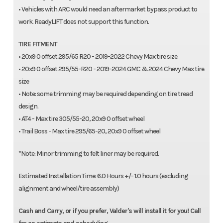
• Vehicles with ARC would need an aftermarket bypass product to
work. ReadyLIFT does not support this function.
TIRE FITMENT
• 20x9 0 offset 295/65 R20 - 2019-2022 Chevy Max tire size.
• 20x9 0 offset 295/55-R20 - 2019-2024 GMC & 2024 Chevy Max tire
size
• Note: some trimming may be required depending on tire tread
design.
• AT4 - Max tire 305/55-20, 20x9 0 offset wheel
• Trail Boss - Max tire 295/65-20, 20x9 0 offset wheel
*Note: Minor trimming to felt liner may be required.
Estimated Installation Time: 6.0 Hours +/- 1.0 hours (excluding
alignment and wheel/tire assembly)
Cash and Carry, or if you prefer, Valder's will install it for you! Call