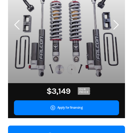
$3,149
OUR
PRICE
Apply for financing