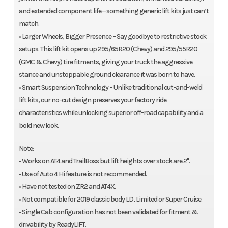
and extended component life—something generic lift kits just can’t
match.
• Larger Wheels, Bigger Presence – Say goodbye to restrictive stock
setups. This lift kit opens up 295/65R20 (Chevy) and 295/55R20
(GMC & Chevy) tire fitments, giving your truck the aggressive
stance and unstoppable ground clearance it was born to have.
• Smart Suspension Technology – Unlike traditional cut-and-weld
lift kits, our no-cut design preserves your factory ride
characteristics while unlocking superior off-road capability and a
bold new look.
Note:
• Works on AT4 and TrailBoss but lift heights over stock are 2".
• Use of Auto 4 Hi feature is not recommended.
• Have not tested on ZR2 and AT4X.
• Not compatible for 2019 classic body LD, Limited or Super Cruise.
• Single Cab configuration has not been validated for fitment &
drivability by ReadyLIFT.