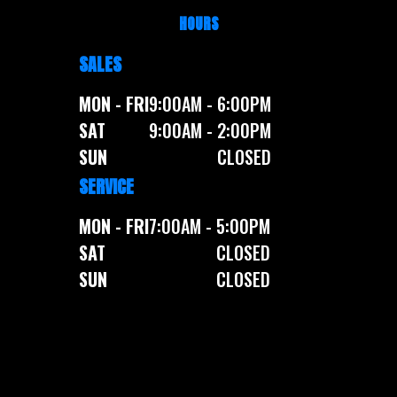
HOURS
SALES
MON - FRI
9:00AM - 6:00PM
SAT
9:00AM - 2:00PM
SUN
CLOSED
SERVICE
MON - FRI
7:00AM - 5:00PM
SAT
CLOSED
SUN
CLOSED