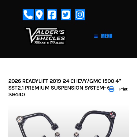
Skip
to
content
MENU
2026 READYLIFT 2019-24 CHEVY/GMC 1500 4"
SST2.1 PREMIUM SUSPENSION SYSTEM- 62-
Print
39440