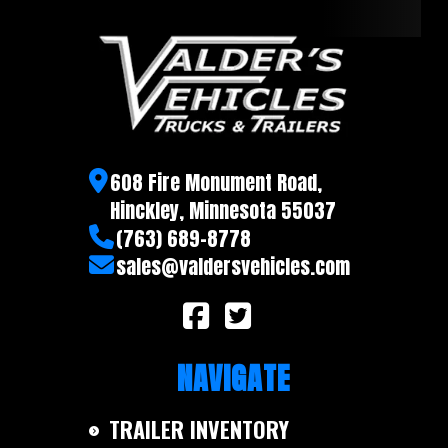
608 Fire Monument Road,
Hinckley, Minnesota 55037
(763) 689-8778
sales@valdersvehicles.com
NAVIGATE
TRAILER INVENTORY