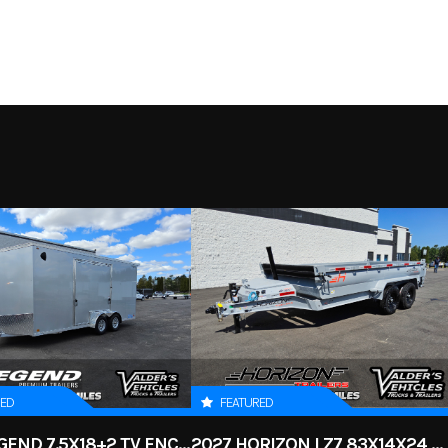
essories
Make
READ
D F-150
Trim
2.25" Level
249
Stock Number
6
New
RED
FEATURED
2026 LEGEND 7.5X18+2 TV ENCLOSED CARGO TRAILER
2027 HORIZON LZ7 83X14X24 BP 14K