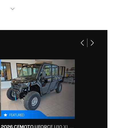
YLIFT
ing Kit
6-2215
FEATURED
2026 CFMOTO UFORCE U10 XL PRO HIGHLAND