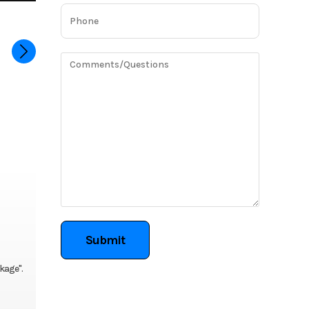
ckage".