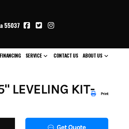
ta 55037
FINANCING
SERVICE
CONTACT US
ABOUT US
5" LEVELING KIT-
Print
Get Quote