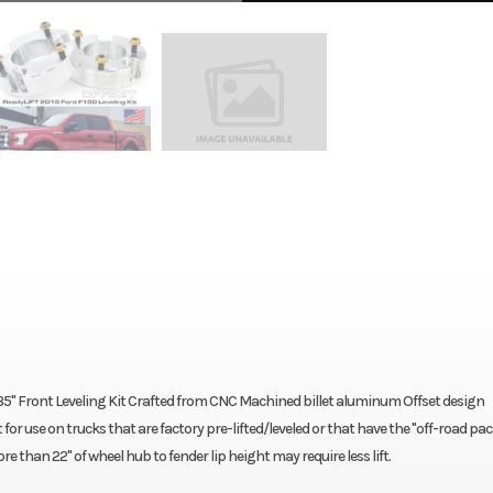
5" Front Leveling Kit Crafted from CNC Machined billet aluminum Offset design
or use on trucks that are factory pre-lifted/leveled or that have the "off-road pa
e than 22" of wheel hub to fender lip height may require less lift.