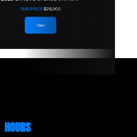
OUR PRICE
$28,900
View
HOURS