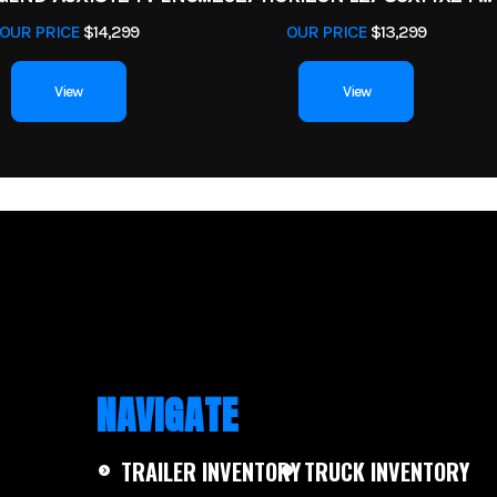
OUR PRICE
$14,299
OUR PRICE
$13,299
View
View
NAVIGATE
TRAILER INVENTORY
TRUCK INVENTORY