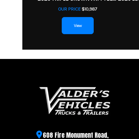
OUR PRICE
$10,987
View
608 Fire Monument Road,