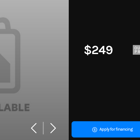
$249
O
PR
Apply for financing