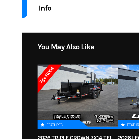
Info
Industry
Acc
Model
2015-20 FOR
You May Also Like
Price
7ga FLOOR
Condition
FEATURED
FEATU
2026 TRIPLE CROWN 7X14 TELESCOPIC DUMP TRAILER 14K