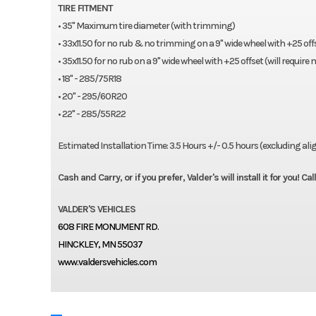
TIRE FITMENT
• 35" Maximum tire diameter (with trimming)
• 33x11.50 for no rub & no trimming on a 9" wide wheel with +25 off
• 35x11.50 for no rub on a 9" wide wheel with +25 offset (will requir
• 18" - 285/75R18
• 20" - 295/60R20
• 22" - 285/55R22
Estimated Installation Time: 3.5 Hours +/- 0.5 hours (excluding a
Cash and Carry, or if you prefer, Valder's will install it for you! C
VALDER'S VEHICLES
608 FIRE MONUMENT RD.
HINCKLEY, MN 55037
www.valdersvehicles.com