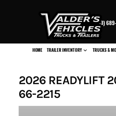
(763) 68
HOME
TRAILER INVENTORY
TRUCKS & M
Skip
to
content
2026 READYLIFT 20
66-2215