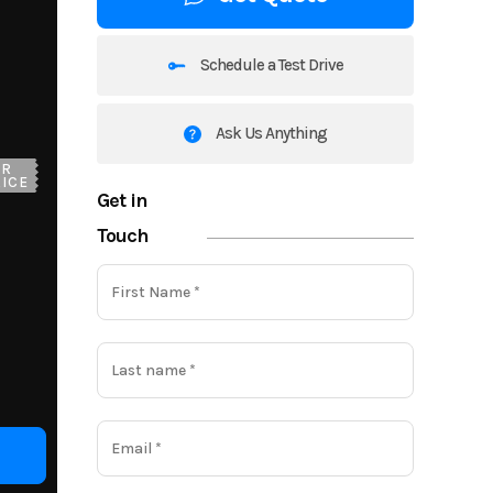
Schedule a Test Drive
Ask Us Anything
UR
ICE
Get in
Touch