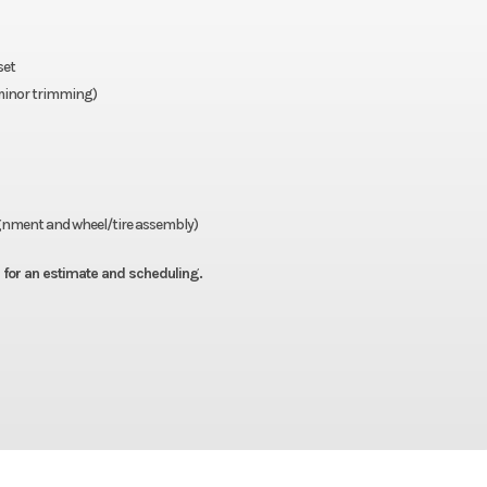
set
e minor trimming)
lignment and wheel/tire assembly)
all for an estimate and scheduling.