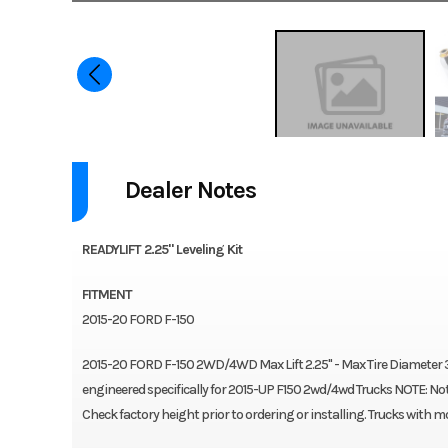
Dealer Notes
READYLIFT 2.25" Leveling Kit
FITMENT
2015-20 FORD F-150
2015-20 FORD F-150 2WD/4WD Max Lift 2.25" - Max Tire Diameter 3
engineered specifically for 2015-UP F150 2wd/4wd Trucks NOTE: Not f
Check factory height prior to ordering or installing. Trucks with mor