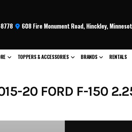
9-8778
608 Fire Monument Road, Hinckley, Minneso
ORE
TOPPERS & ACCESSORIES
BRANDS
RENTALS
15-20 FORD F-150 2.2