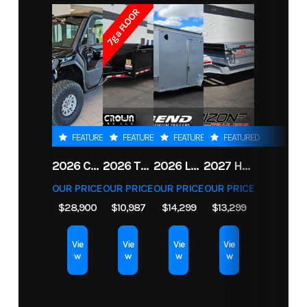
7ga FLOOR
Year
2026
Msrp
1862
Price
15828
Stock
LG01749
Number
Condition
New
VIN
5WMBE192XT101749
FEATURED
FEATURED
FEATURED
FEATURED
Dry
2245
Color
WHIT
2026 CFMOTO UFORCE U10 XL PRO HIGHLAND
2026 TRIPLE CROWN 7X14 TELESCOPIC DUMP TRAILER 14K
2026 LEGEND 7.5X18+2 TV ENCLOSED CARGO TRAILER
2027 HORIZON LZ7 83X14X24 BP 14K
Weight
OUR PRICE
OUR PRICE
OUR PRICE
OUR PRICE
$28,900
$10,987
$14,299
$13,299
Length
19
Width
7.
Vie
Vie
Vie
Vie
w
w
w
w