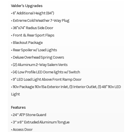
Valder's Upgrades
• 6" Additional Height (84")
• Extreme Cold Weather 7-Way Plug
• 36"x74" Radius Side Door
• Front & Rear Sport Flaps
• Blackout Package
• Rear Spoiler w/ Load Lights
• Deluxe Overhead Spring Covers
• (2) Aluminum 2-Way Salem Vents
• (4) Low Profile LED Dome lights w/ Switch
• 9" LED Load Light Above Front Ramp Door
• 110v Package: 110v 15a Exterior Inlet, (1) Interior Outlet, (1) 48" 110v LED
Light
Features
• 24” ATP Stone Guard
• 3” x 6” Extruded Aluminum Tongue
• Access Door