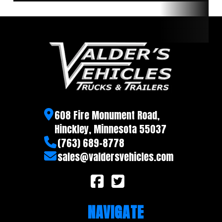
608 Fire Monument Road,
Hinckley, Minnesota 55037
(763) 689-8778
sales@valdersvehicles.com
NAVIGATE