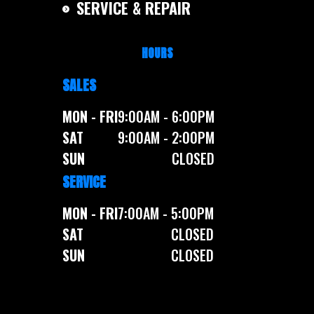
SERVICE & REPAIR
HOURS
SALES
MON - FRI
9:00AM - 6:00PM
SAT
9:00AM - 2:00PM
SUN
CLOSED
SERVICE
MON - FRI
7:00AM - 5:00PM
SAT
CLOSED
SUN
CLOSED