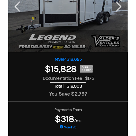
MSRP $18,625
$15,828
OUR
PRICE
Documentation Fee
$175
Total
$16,003
You Save
$2,797
Payments From
$318
/mo
More Info