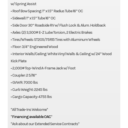
w/ Spring Assist
• Roof Bow Spacing: 1” x 1.5” Radius Tube 16” OC
• Sidewall: 1” x 1.5” Tube 16” OC
• Side Door 30” Roadside RV w/ Flush Lock & Alum. Holdback
• Axles: (2) 3,500# E-Z Lube Torsion, 2 Electric Brakes
• Tires/Wheels: ST205/75R15 Tires with Aluminum Wheels
• Floor: 3/4” Engineered Wood
• Interior Walls/Ceiling: White Vinyl Walls & Ceiling w/ 24” Wood
Kick Plate
• 2,000# Top-Wind A-Frame Jack w/ Foot
• Coupler: 2 5/16”
• GVWR: 7000 lbs
• Curb Weight: 2245 lbs
• Cargo Capacity: 4755 lbs
*All Trade-Ins Welcome*
*
Financing available OAC
*
*Ask about our Extended Service Contracts*