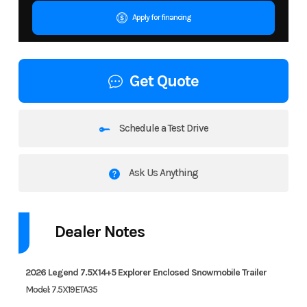
Apply for financing
Get Quote
Schedule a Test Drive
Ask Us Anything
Dealer Notes
2026 Legend 7.5X14+5 Explorer Enclosed Snowmobile Trailer
Model: 7.5X19ETA35