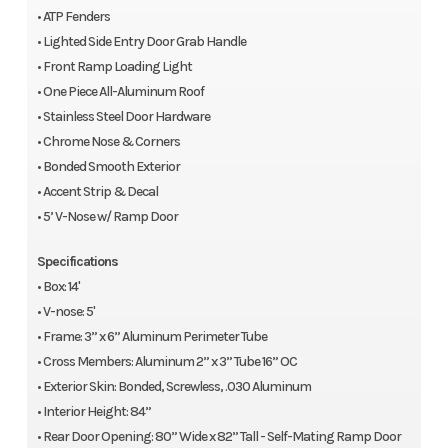
• ATP Fenders
• Lighted Side Entry Door Grab Handle
• Front Ramp Loading Light
• One Piece All-Aluminum Roof
• Stainless Steel Door Hardware
• Chrome Nose & Corners
• Bonded Smooth Exterior
• Accent Strip & Decal
• 5’ V-Nose w/ Ramp Door
Specifications
• Box: 14'
• V-nose: 5'
• Frame: 3” x 6” Aluminum Perimeter Tube
• Cross Members: Aluminum 2” x 3” Tube 16” OC
• Exterior Skin: Bonded, Screwless, .030 Aluminum
• Interior Height: 84”
• Rear Door Opening: 80” Wide x 82” Tall - Self-Mating Ramp Door