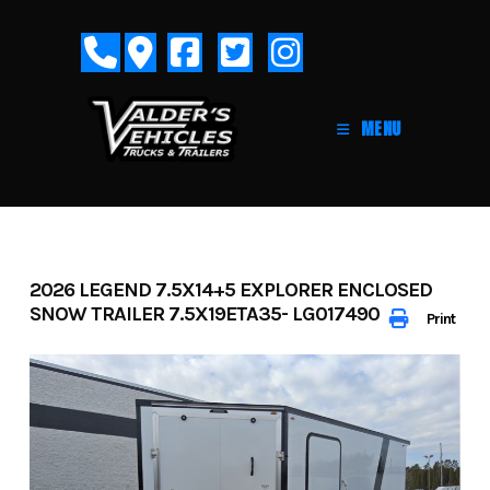
Skip
to
content
MENU
2026 LEGEND 7.5X14+5 EXPLORER ENCLOSED
SNOW TRAILER 7.5X19ETA35- LG017490
Print