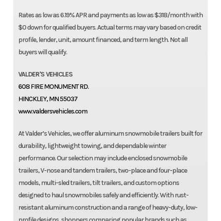
Rates as low as 6.19% APR and payments as low as $318/month with
$0 down for qualified buyers. Actual terms may vary based on credit
profile, lender, unit, amount financed, and term length. Not all
buyers will qualify.
VALDER'S VEHICLES
608 FIRE MONUMENT RD.
HINCKLEY, MN 55037
www.valdersvehicles.com
At Valder’s Vehicles, we offer aluminum snowmobile trailers built for
durability, lightweight towing, and dependable winter
performance. Our selection may include enclosed snowmobile
trailers, V-nose and tandem trailers, two-place and four-place
models, multi-sled trailers, tilt trailers, and custom options
designed to haul snowmobiles safely and efficiently. With rust-
resistant aluminum construction and a range of heavy-duty, low-
profile designs, shoppers comparing popular brands such as