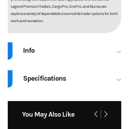
Legend Premium Trailers, CargoPro, SnoPro, and Aluma can
explore a variety of dependable snowmobile trailer options for both
work and recreation.
Info
Industry
Trailer
Make
Legen
Specifications
Model
7.5X14+5
Trim
7.5X19ETA3
EXPLORER
GVW
7000
ENCLOSED
SNOW
You May Also Like
TRAILER