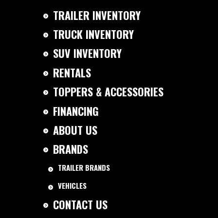
TRAILER INVENTORY
TRUCK INVENTORY
SUV INVENTORY
RENTALS
TOPPERS & ACCESSORIES
FINANCING
ABOUT US
BRANDS
TRAILER BRANDS
VEHICLES
CONTACT US