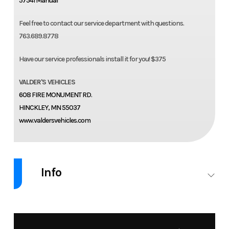
57541 Manual
Feel free to contact our service department with questions.
763.689.8778
Have our service professionals install it for you! $375
VALDER'S VEHICLES
608 FIRE MONUMENT RD.
HINCKLEY, MN 55037
www.valdersvehicles.com
Info
Industry
Accessories
Make
AIR LIFT
Model
20-26
Trim
LoadLifter