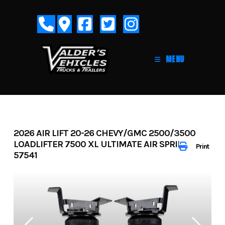
Skip
to
content
MENU
2026 AIR LIFT 20-26 CHEVY/GMC 2500/3500
LOADLIFTER 7500 XL ULTIMATE AIR SPRING KIT-
Print
57541