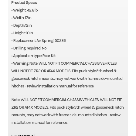
Product Specs
• Weight: 42.8lb
• Width: 17in
• Depth: 12in
• Height: 10in
• Replacement Air Spring: 50236
• Drilling required: No
• Application type: Rear Kit
• Warning Note: WILL NOT FIT COMMERCIAL CHASSIS VEHICLES.
WILL NOT FIT ZR2 OR AT4X MODELS. Fits puck style 5th wheel &
gooseneck hitch mounts, may not work with frame side-mounted
hitches - review installation manual for reference.
Note: WILL NOT FIT COMMERCIAL CHASSIS VEHICLES. WILL NOT FIT
ZR2 OR AT4X MODELS. Fits puck style 5th wheel & gooseneck hitch
mounts, may not work with frame side-mounted hitches - review
installation manual for reference.