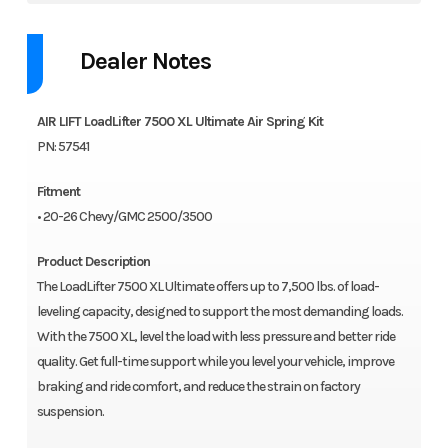
Dealer Notes
AIR LIFT LoadLifter 7500 XL Ultimate Air Spring Kit
PN: 57541
Fitment
• 20-26 Chevy/GMC 2500/3500
Product Description
The LoadLifter 7500 XL Ultimate offers up to 7,500 lbs. of load-
leveling capacity, designed to support the most demanding loads.
With the 7500 XL, level the load with less pressure and better ride
quality. Get full-time support while you level your vehicle, improve
braking and ride comfort, and reduce the strain on factory
suspension.