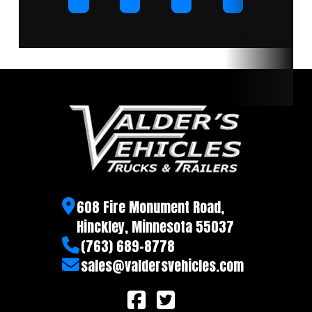
608 Fire Monument Road,
Hinckley, Minnesota 55037
(763) 689-8778
sales@valdersvehicles.com