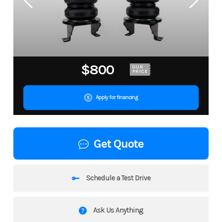
$800
OUR
PRICE
Apply for financing
Get Quote
Schedule a Test Drive
Ask Us Anything