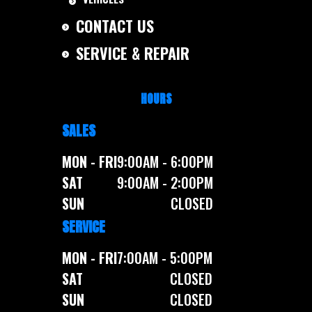
CONTACT US
SERVICE & REPAIR
HOURS
SALES
MON - FRI
9:00AM - 6:00PM
SAT
9:00AM - 2:00PM
SUN
CLOSED
SERVICE
MON - FRI
7:00AM - 5:00PM
SAT
CLOSED
SUN
CLOSED