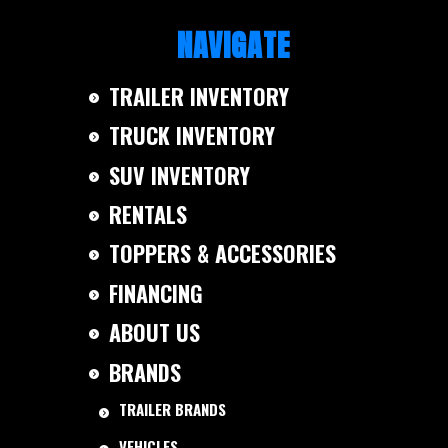
NAVIGATE
TRAILER INVENTORY
TRUCK INVENTORY
SUV INVENTORY
RENTALS
TOPPERS & ACCESSORIES
FINANCING
ABOUT US
BRANDS
TRAILER BRANDS
VEHICLES