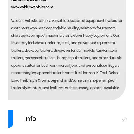
www.valdersvehicles.com
Valder’s Vehicles offers a versatile selection of equipment trailers for
customers who need dependable hauling solutions for tractors,
skid steers, compact machinery, and other heavy equipment. Our
inventory includes aluminum, steel, and galvanized equipment
trailers, deckover trailers, drive-over fender models, tandem axle
trailers, gooseneck trailers, bumper pull trailers, and other durable
options suited for both commercial jobs and personal use. Buyers
researching equipment trailer brands like Horizon, K-Trail, Delco,
Load Trail, Triple Crown, Legend, and Aluma can shop a range of
trailer styles, sizes, and features, with financing options available.
Info