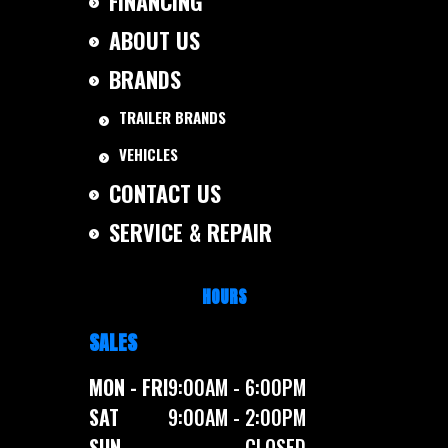
FINANCING
ABOUT US
BRANDS
TRAILER BRANDS
VEHICLES
CONTACT US
SERVICE & REPAIR
HOURS
SALES
MON - FRI
9:00AM - 6:00PM
SAT
9:00AM - 2:00PM
SUN
CLOSED