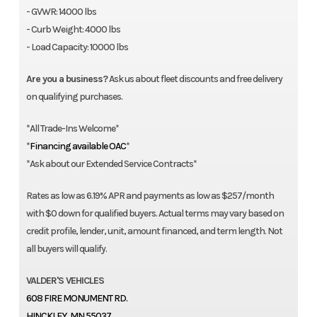
- GVWR: 14000 lbs
- Curb Weight: 4000 lbs
- Load Capacity: 10000 lbs
Are you a business?
Ask us about fleet discounts and free delivery
on qualifying purchases.
*All Trade-Ins Welcome*
*
Financing available OAC
*
*Ask about our Extended Service Contracts*
Rates as low as 6.19% APR and payments as low as $257/month
with $0 down for qualified buyers. Actual terms may vary based on
credit profile, lender, unit, amount financed, and term length. Not
all buyers will qualify.
VALDER'S VEHICLES
608 FIRE MONUMENT RD.
HINCKLEY, MN 55037