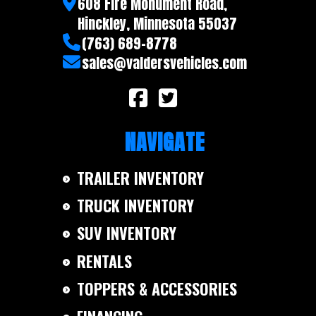
608 Fire Monument Road,
Hinckley, Minnesota 55037
(763) 689-8778
sales@valdersvehicles.com
NAVIGATE
TRAILER INVENTORY
TRUCK INVENTORY
SUV INVENTORY
RENTALS
TOPPERS & ACCESSORIES