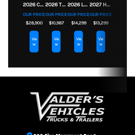
2026 CFMOTO UFORCE U10 XL PRO HIGHLAND
2026 TRIPLE CROWN 7X14 TELESCOPIC DUMP TRAILER 14K
2026 LEGEND 7.5X18+2 TV ENCLOSED CARGO TRAILER
2027 HORIZON LZ7 83X14X24 BP 14K
Weight
OUR PRICE
OUR PRICE
OUR PRICE
OUR PRICE
$28,900
$10,987
$14,299
$13,299
Length
23
Width
Vie
Vie
Vie
Vie
w
w
w
w