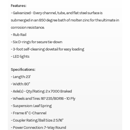
Features:
- Galvanized - Every channel, tube, and flat steel surface is
submerged in an 850 degree bath of molten zinc for the ultimate in
corrosion resistance.
- Rub Rail
- Six D-rings for secure tie-down
- 3-foot self-cleaning dovetail for easy loading
- LED lights
Specifications:
- Length: 23'
- Width: 80"
- Axle(s) - Qty/Rating: 2 x 7000 Braked
- Wheels and Tires: 16? 235/80R16 – 10 Ply
- Suspension: Leaf Spring
- Frame: 6" C-Channel
- Coupler Rating/Ball Size: 2 5/16"
- Power Connection: 7-Way Round