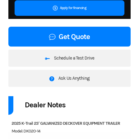
Apply for financing
Get Quote
Schedule a Test Drive
Ask Us Anything
Dealer Notes
2025 K-Trail 23' GALVANIZED DECKOVER EQUIPMENT TRAILER
Model: DK020-14