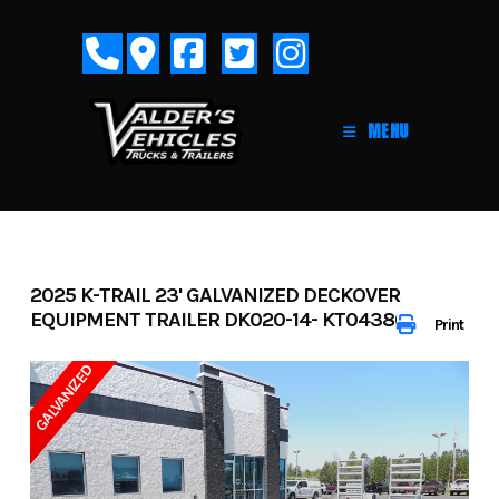
Skip
to
content
MENU
2025 K-TRAIL 23' GALVANIZED DECKOVER
EQUIPMENT TRAILER DK020-14- KT043802
Print
GALVANIZED