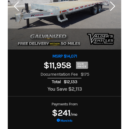
MSRP $14,071
$11,958
OUR
PRICE
Documentation Fee
$175
Total
$12,133
You Save
$2,113
Payments From
$241
/mo
More Info