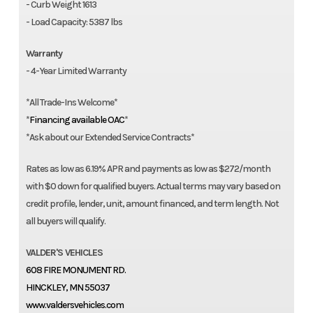
- Curb Weight 1613
- Load Capacity: 5387 lbs
Warranty
- 4-Year Limited Warranty
*All Trade-Ins Welcome*
*
Financing available OAC
*
*Ask about our Extended Service Contracts*
Rates as low as 6.19% APR and payments as low as $272/month
with $0 down for qualified buyers. Actual terms may vary based on
credit profile, lender, unit, amount financed, and term length. Not
all buyers will qualify.
VALDER'S VEHICLES
608 FIRE MONUMENT RD.
HINCKLEY, MN 55037
www.valdersvehicles.com