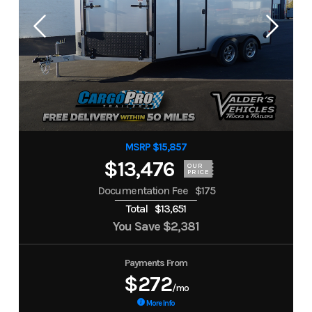
MSRP $15,857
$13,476
OUR
PRICE
Documentation Fee
$175
Total
$13,651
You Save
$2,381
Payments From
$272
/mo
More Info