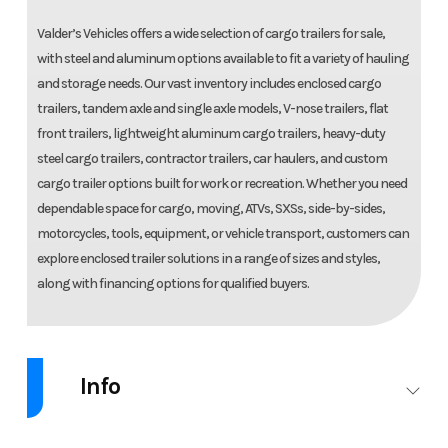
Valder’s Vehicles offers a wide selection of cargo trailers for sale,
with steel and aluminum options available to fit a variety of hauling
and storage needs. Our vast inventory includes enclosed cargo
trailers, tandem axle and single axle models, V-nose trailers, flat
front trailers, lightweight aluminum cargo trailers, heavy-duty
steel cargo trailers, contractor trailers, car haulers, and custom
cargo trailer options built for work or recreation. Whether you need
dependable space for cargo, moving, ATVs, SXSs, side-by-sides,
motorcycles, tools, equipment, or vehicle transport, customers can
explore enclosed trailer solutions in a range of sizes and styles,
along with financing options for qualified buyers.
Info
Industry
Trailer
Make
C