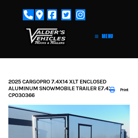
Skip
to
content
MENU
2025 CARGOPRO 7.4X14 XLT ENCLOSED
ALUMINUM SNOWMOBILE TRAILER E7.4X14-IF-
Print
CP030366