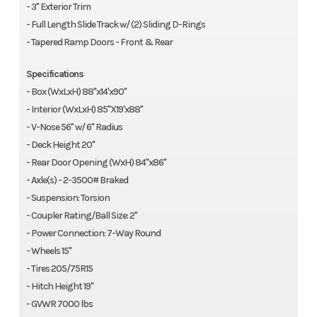
- 3" Exterior Trim
- Full Length Slide Track w/ (2) Sliding D-Rings
- Tapered Ramp Doors - Front & Rear
Specifications
- Box (WxLxH) 88"x14'x90"
- Interior (WxLxH) 85"X19'x88"
- V-Nose 56" w/ 6" Radius
- Deck Height 20"
- Rear Door Opening (WxH) 84"x86"
- Axle(s) - 2-3500# Braked
- Suspension: Torsion
- Coupler Rating/Ball Size: 2"
- Power Connection: 7-Way Round
- Wheels 15"
- Tires 205/75R15
- Hitch Height 19"
- GVWR 7000 lbs