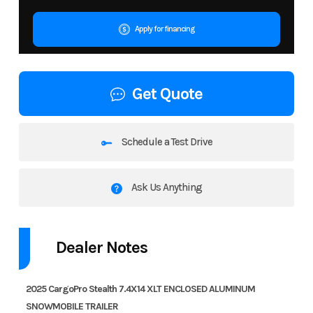
Apply for financing
Get Quote
Schedule a Test Drive
Ask Us Anything
Dealer Notes
2025 CargoPro Stealth 7.4X14 XLT ENCLOSED ALUMINUM
SNOWMOBILE TRAILER