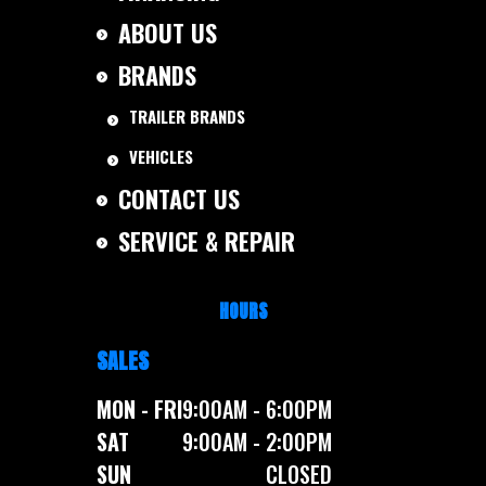
ABOUT US
BRANDS
TRAILER BRANDS
VEHICLES
CONTACT US
SERVICE & REPAIR
HOURS
SALES
MON - FRI
9:00AM - 6:00PM
SAT
9:00AM - 2:00PM
SUN
CLOSED