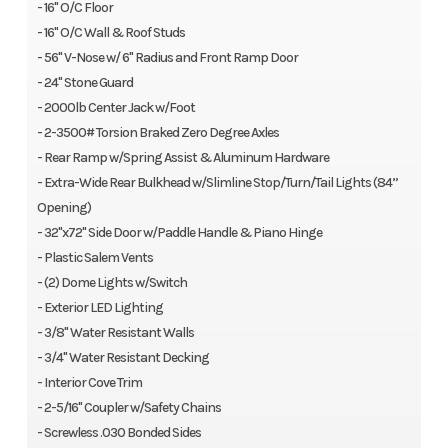
- 16" O/C Floor
- 16" O/C Wall & Roof Studs
- 56" V-Nose w/ 6" Radius and Front Ramp Door
- 24" Stone Guard
- 2000lb Center Jack w/Foot
- 2-3500# Torsion Braked Zero Degree Axles
- Rear Ramp w/Spring Assist & Aluminum Hardware
- Extra-Wide Rear Bulkhead w/Slimline Stop/Turn/Tail Lights (84”
Opening)
- 32"x72" Side Door w/Paddle Handle & Piano Hinge
- Plastic Salem Vents
- (2) Dome Lights w/Switch
- Exterior LED Lighting
- 3/8" Water Resistant Walls
- 3/4" Water Resistant Decking
- Interior Cove Trim
- 2-5/16" Coupler w/Safety Chains
- Screwless .030 Bonded Sides