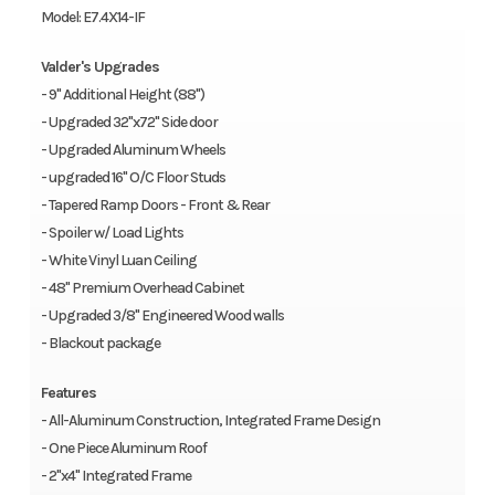
Model: E7.4X14-IF
Valder's Upgrades
- 9" Additional Height (88")
- Upgraded 32"x72" Side door
- Upgraded Aluminum Wheels
- upgraded 16" O/C Floor Studs
- Tapered Ramp Doors - Front & Rear
- Spoiler w/ Load Lights
- White Vinyl Luan Ceiling
- 48" Premium Overhead Cabinet
- Upgraded 3/8" Engineered Wood walls
- Blackout package
Features
- All-Aluminum Construction, Integrated Frame Design
- One Piece Aluminum Roof
- 2"x4" Integrated Frame