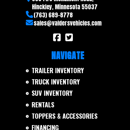
Trailer
Aluminum
Hinckley, Minnesota 55037
Material
(763) 689-8778
sales@valdersvehicles.com
NAVIGATE
TRAILER INVENTORY
TRUCK INVENTORY
SUV INVENTORY
RENTALS
TOPPERS & ACCESSORIES
FINANCING