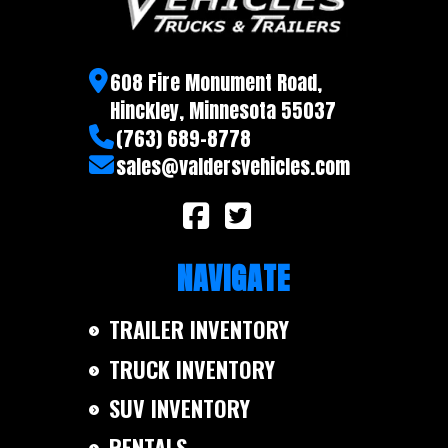
608 Fire Monument Road,
Hinckley, Minnesota 55037
(763) 689-8778
sales@valdersvehicles.com
NAVIGATE
TRAILER INVENTORY
TRUCK INVENTORY
SUV INVENTORY
RENTALS