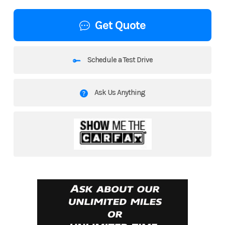
Get Quote
Schedule a Test Drive
Ask Us Anything