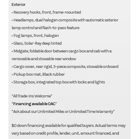
Exterior
• Recovery hooks, front, frame-mounted
• Headlamps, dual halogen composite with automatic exterior
lamp control and flash-to-pass feature
• Fog lamps, front, halogen
• Glass, Solar-Ray deep tinted
• Midgate, foldable door between cargo box and cab with a
removable and stowable rear window
• Cargo cover, rear rigid, 3-piece composite, stowable onboard
• Pickup box mat, Black rubber
• Storage box, integrated top box with locks and lights
*All Trade-Ins Welcome*
*
Financing available OAC
*
*Ask about our Unlimited Miles or Unlimited Time Warranty*
$0 down financing available for qualified buyers. Actual terms may
vary based on credit profile, lender, unit, amount financed, and