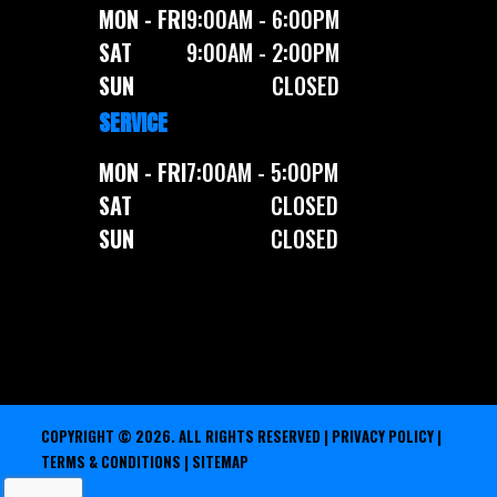
MON - FRI
9:00AM - 6:00PM
SAT
9:00AM - 2:00PM
SUN
CLOSED
SERVICE
MON - FRI
7:00AM - 5:00PM
SAT
CLOSED
SUN
CLOSED
COPYRIGHT © 2026. ALL RIGHTS RESERVED |
PRIVACY POLICY
|
TERMS & CONDITIONS
|
SITEMAP