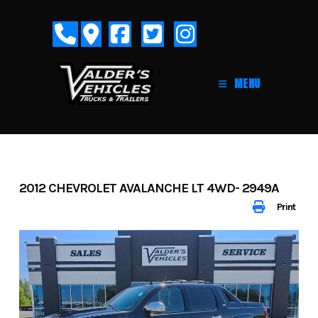
Skip
to
content
MENU
2012 CHEVROLET AVALANCHE LT 4WD- 2949A
Print