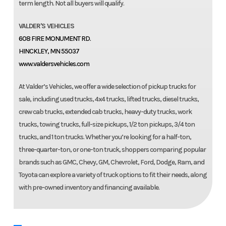
term length. Not all buyers will qualify.
VALDER'S VEHICLES
608 FIRE MONUMENT RD.
HINCKLEY, MN 55037
www.valdersvehicles.com
At Valder’s Vehicles, we offer a wide selection of pickup trucks for
sale, including used trucks, 4x4 trucks, lifted trucks, diesel trucks,
crew cab trucks, extended cab trucks, heavy-duty trucks, work
trucks, towing trucks, full-size pickups, 1/2 ton pickups, 3/4 ton
trucks, and 1 ton trucks. Whether you’re looking for a half-ton,
three-quarter-ton, or one-ton truck, shoppers comparing popular
brands such as GMC, Chevy, GM, Chevrolet, Ford, Dodge, Ram, and
Toyota can explore a variety of truck options to fit their needs, along
with pre-owned inventory and financing available.