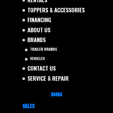
TOPPERS & ACCESSORIES
FINANCING
ABOUT US
BRANDS
TRAILER BRANDS
VEHICLES
CONTACT US
SERVICE & REPAIR
HOURS
SALES