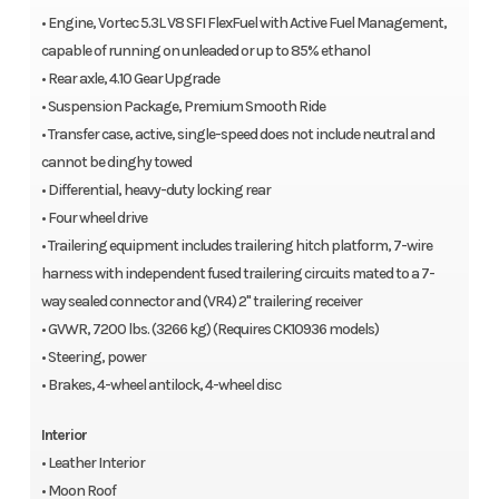
• Engine, Vortec 5.3L V8 SFI FlexFuel with Active Fuel Management,
capable of running on unleaded or up to 85% ethanol
• Rear axle, 4.10 Gear Upgrade
• Suspension Package, Premium Smooth Ride
• Transfer case, active, single-speed does not include neutral and
cannot be dinghy towed
• Differential, heavy-duty locking rear
• Four wheel drive
• Trailering equipment includes trailering hitch platform, 7-wire
harness with independent fused trailering circuits mated to a 7-
way sealed connector and (VR4) 2" trailering receiver
• GVWR, 7200 lbs. (3266 kg) (Requires CK10936 models)
• Steering, power
• Brakes, 4-wheel antilock, 4-wheel disc
Interior
• Leather Interior
• Moon Roof