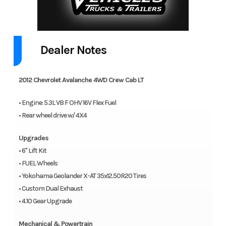
Dealer Notes
2012 Chevrolet Avalanche 4WD Crew Cab LT
• Engine: 5.3L V8 F OHV 16V Flex Fuel
• Rear wheel drive w/ 4X4
Upgrades
• 6" Lift Kit
• FUEL Wheels
• Yokohama Geolander X-AT 35x12.50R20 Tires
• Custom Dual Exhaust
• 4.10 Gear Upgrade
Mechanical & Powertrain