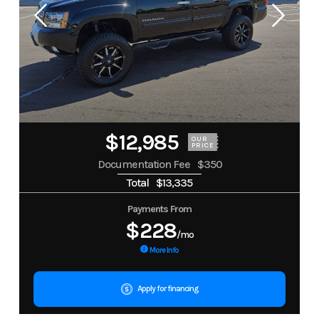
$12,985
OUR
PRICE
Documentation Fee
$350
Total
$13,335
Payments From
$228
/mo
More Info
Apply for financing