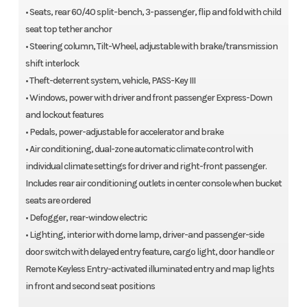
• Seats, rear 60/40 split-bench, 3-passenger, flip and fold with child
seat top tether anchor
• Steering column, Tilt-Wheel, adjustable with brake/transmission
shift interlock
• Theft-deterrent system, vehicle, PASS-Key III
• Windows, power with driver and front passenger Express-Down
and lockout features
• Pedals, power-adjustable for accelerator and brake
• Air conditioning, dual-zone automatic climate control with
individual climate settings for driver and right-front passenger.
Includes rear air conditioning outlets in center console when bucket
seats are ordered
• Defogger, rear-window electric
• Lighting, interior with dome lamp, driver-and passenger-side
door switch with delayed entry feature, cargo light, door handle or
Remote Keyless Entry-activated illuminated entry and map lights
in front and second seat positions