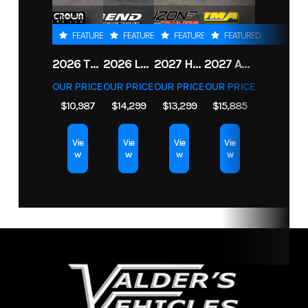
Drivetrain
4WD
FEATURED
FEATURED
FEATURED
FEATURED
2026 TRIPLE CROWN 7X14 TELESCOPIC DUMP TRAILER 14K
2026 LEGEND 7.5X18+2 TV ENCLOSED CARGO TRAILER
2027 HORIZON LZ7 83X14X24 BP 14K
2027 ALUMA 8220H-ANV-TILT-TA-EL-RTD
OUR PRICE
OUR PRICE
OUR PRICE
OUR PRICE
$10,987
$14,299
$13,299
$15,885
Vie
Vie
Vie
Vie
w
w
w
w