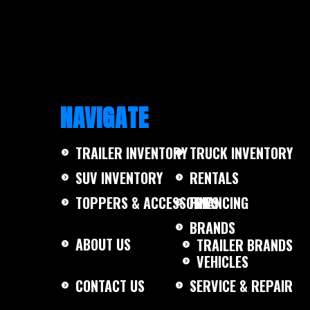
NAVIGATE
TRAILER INVENTORY
TRUCK INVENTORY
SUV INVENTORY
RENTALS
TOPPERS & ACCESSORIES
FINANCING
BRANDS
ABOUT US
TRAILER BRANDS
VEHICLES
CONTACT US
SERVICE & REPAIR