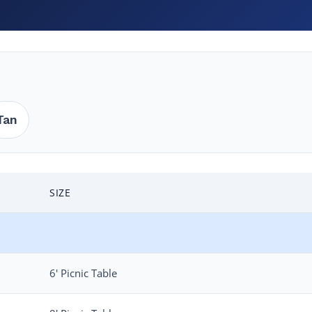
Tan
SIZE
6′ Picnic Table