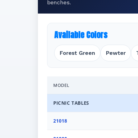
benches.
Available Colors
Forest Green
Pewter
MODEL
PICNIC TABLES
21018