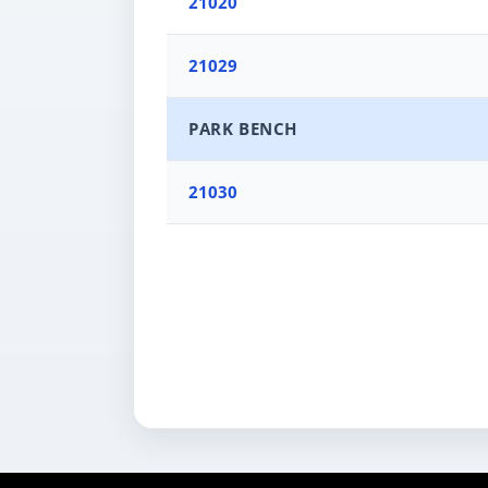
21020
21029
PARK BENCH
21030