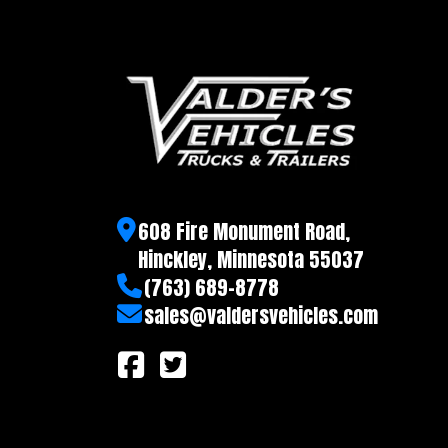
608 Fire Monument Road,
Hinckley, Minnesota 55037
(763) 689-8778
sales@valdersvehicles.com