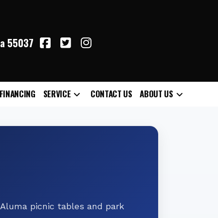
ta 55037
FINANCING
SERVICE
CONTACT US
ABOUT US
 Aluma picnic tables and park