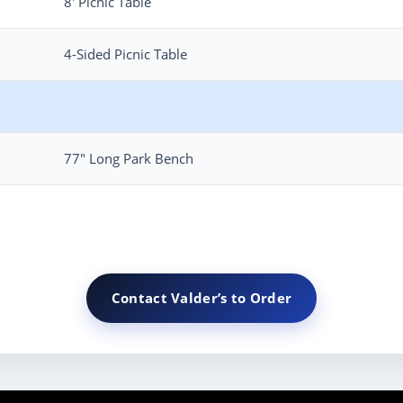
8′ Picnic Table
4-Sided Picnic Table
77″ Long Park Bench
Contact Valder’s to Order