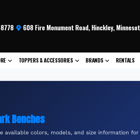
9-8778
608 Fire Monument Road, Hinckley, Minneso
ORE
TOPPERS & ACCESSORIES
BRANDS
RENTALS
Park Benches
 available colors, models, and size information for