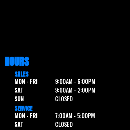
HOURS
SALES
MON - FRI
9:00AM - 6:00PM
SAT
9:00AM - 2:00PM
SUN
CLOSED
SERVICE
MON - FRI
7:00AM - 5:00PM
SAT
CLOSED